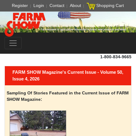
Register
Login
Contact
About
Shopping Cart
1-800-834-9665
FARM SHOW Magazine's Current Issue - Volume 50,
Issue 4, 2026
Sampling Of Stories Featured in the Current Issue of FARM
SHOW Magazine: