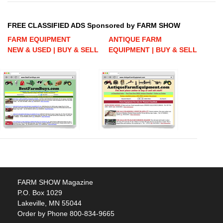
FREE CLASSIFIED ADS Sponsored by FARM SHOW
FARM EQUIPMENT
ANTIQUE FARM
NEW & USED | BUY & SELL
EQUIPMENT | BUY & SELL
FARM SHOW Magazine
P.O. Box 1029
Lakeville, MN 55044
Order by Phone 800-834-9665