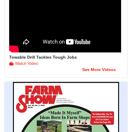
Towable Drill Tackles Tough Jobs
Watch Video
See More Videos