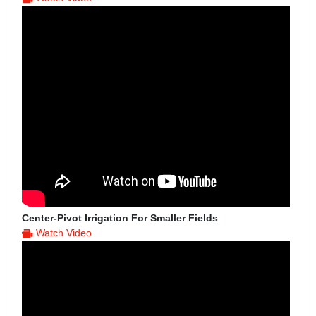
Center-Pivot Irrigation For Smaller Fields
Watch Video