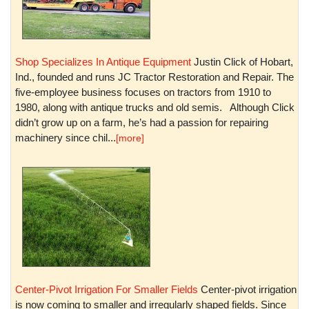
Shop Specializes In Antique Equipment
Justin Click of Hobart,
Ind., founded and runs JC Tractor Restoration and Repair. The
five-employee business focuses on tractors from 1910 to
1980, along with antique trucks and old semis. Although Click
didn’t grow up on a farm, he’s had a passion for repairing
machinery since chil...
[more]
Center-Pivot Irrigation For Smaller Fields
Center-pivot irrigation
is now coming to smaller and irregularly shaped fields. Since