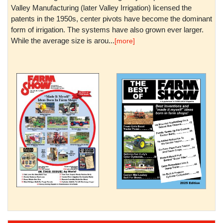
Valley Manufacturing (later Valley Irrigation) licensed the
patents in the 1950s, center pivots have become the dominant
form of irrigation. The systems have also grown ever larger.
While the average size is arou...
[more]