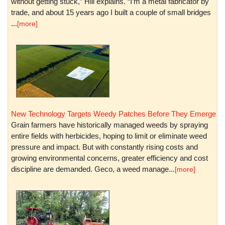
without getting stuck,” Hill explains. “I’m a metal fabricator by
trade, and about 15 years ago I built a couple of small bridges
...
[more]
New Technology Targets Weedy Patches Before They Emerge
Grain farmers have historically managed weeds by spraying
entire fields with herbicides, hoping to limit or eliminate weed
pressure and impact. But with constantly rising costs and
growing environmental concerns, greater efficiency and cost
discipline are demanded. Geco, a weed manage...
[more]