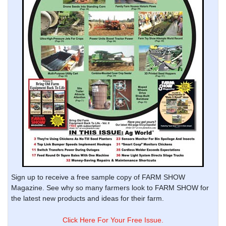
Sign up to receive a free sample copy of FARM SHOW
Magazine. See why so many farmers look to FARM SHOW for
the latest new products and ideas for their farm.
Click Here For Your Free Issue.