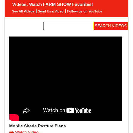
Videos: Watch FARM SHOW Favorites!
|
|
See All Videos
Send Us a Video
Follow us on YouTube
Mobile Shade Pasture Plans
Watch Video