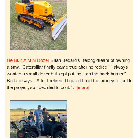
He Built A Mini Dozer
Brian Bedard’s lifelong dream of owning
a small Caterpillar finally came true after he retired. “I always
wanted a small dozer but kept putting it on the back burner,”
Bedard says. “After I retired, I figured I had the money to tackle
the project, so I decided to do it.” ...
[more]