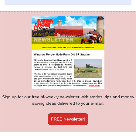
Sign up for our free bi-weekly newsletter with stories, tips and money
saving ideas delivered to your e-mail.
FREE Newsletter!