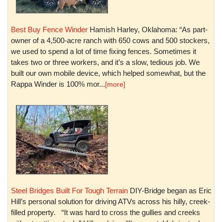
Best Buy Fence Winder
Hamish Harley, Oklahoma: “As part-
owner of a 4,500-acre ranch with 650 cows and 500 stockers,
we used to spend a lot of time fixing fences. Sometimes it
takes two or three workers, and it’s a slow, tedious job. We
built our own mobile device, which helped somewhat, but the
Rappa Winder is 100% mor...
[more]
Steel Bridges Built For Tough Terrain
DIY-Bridge began as Eric
Hill’s personal solution for driving ATVs across his hilly, creek-
filled property. “It was hard to cross the gullies and creeks