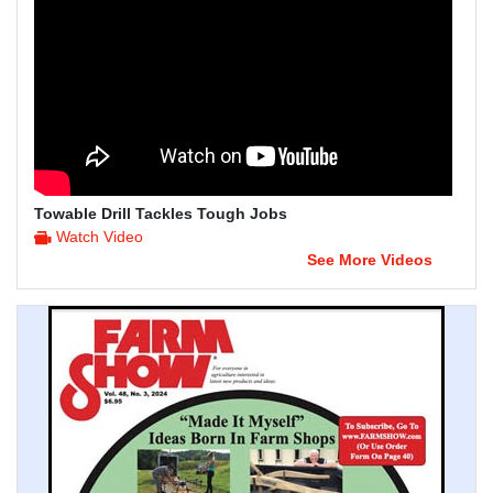
Towable Drill Tackles Tough Jobs
Watch Video
See More Videos