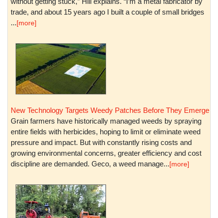
without getting stuck,” Hill explains. “I’m a metal fabricator by
trade, and about 15 years ago I built a couple of small bridges
...
[more]
New Technology Targets Weedy Patches Before They Emerge
Grain farmers have historically managed weeds by spraying
entire fields with herbicides, hoping to limit or eliminate weed
pressure and impact. But with constantly rising costs and
growing environmental concerns, greater efficiency and cost
discipline are demanded. Geco, a weed manage...
[more]