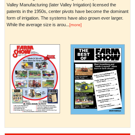
Valley Manufacturing (later Valley Irrigation) licensed the
patents in the 1950s, center pivots have become the dominant
form of irrigation. The systems have also grown ever larger.
While the average size is arou...
[more]