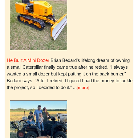
He Built A Mini Dozer
Brian Bedard’s lifelong dream of owning
a small Caterpillar finally came true after he retired. “I always
wanted a small dozer but kept putting it on the back burner,”
Bedard says. “After I retired, I figured I had the money to tackle
the project, so I decided to do it.” ...
[more]