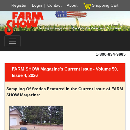
Register
Login
Contact
About
Shopping Cart
1-800-834-9665
FARM SHOW Magazine's Current Issue - Volume 50,
Issue 4, 2026
Sampling Of Stories Featured in the Current Issue of FARM
SHOW Magazine: