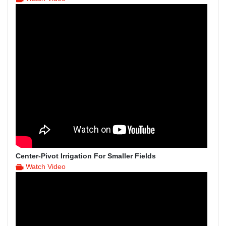
Center-Pivot Irrigation For Smaller Fields
Watch Video