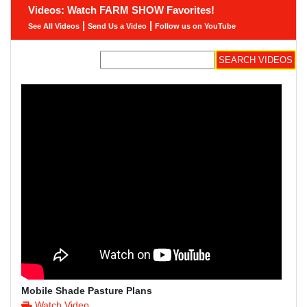
Videos: Watch FARM SHOW Favorites!
|
|
See All Videos
Send Us a Video
Follow us on YouTube
Mobile Shade Pasture Plans
Watch Video