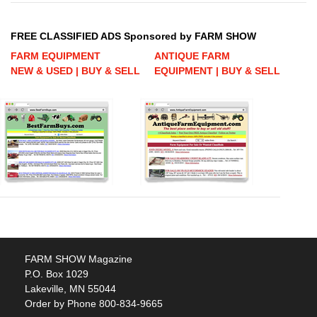
FREE CLASSIFIED ADS Sponsored by FARM SHOW
FARM EQUIPMENT
ANTIQUE FARM
NEW & USED | BUY & SELL
EQUIPMENT | BUY & SELL
FARM SHOW Magazine
P.O. Box 1029
Lakeville, MN 55044
Order by Phone 800-834-9665