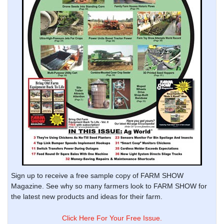
Sign up to receive a free sample copy of FARM SHOW
Magazine. See why so many farmers look to FARM SHOW for
the latest new products and ideas for their farm.
Click Here For Your Free Issue.