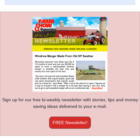
Sign up for our free bi-weekly newsletter with stories, tips and money
saving ideas delivered to your e-mail.
FREE Newsletter!