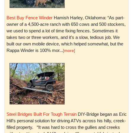
Best Buy Fence Winder
Hamish Harley, Oklahoma: “As part-
owner of a 4,500-acre ranch with 650 cows and 500 stockers,
we used to spend a lot of time fixing fences. Sometimes it
takes two or three workers, and it’s a slow, tedious job. We
built our own mobile device, which helped somewhat, but the
Rappa Winder is 100% mor...
[more]
Steel Bridges Built For Tough Terrain
DIY-Bridge began as Eric
Hill’s personal solution for driving ATVs across his hilly, creek-
filled property. “It was hard to cross the gullies and creeks