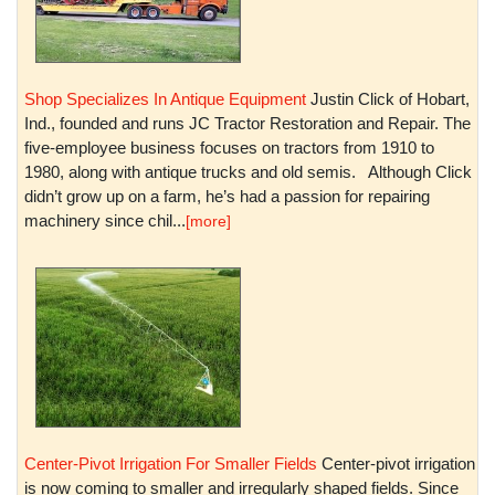
Shop Specializes In Antique Equipment
Justin Click of Hobart,
Ind., founded and runs JC Tractor Restoration and Repair. The
five-employee business focuses on tractors from 1910 to
1980, along with antique trucks and old semis. Although Click
didn’t grow up on a farm, he’s had a passion for repairing
machinery since chil...
[more]
Center-Pivot Irrigation For Smaller Fields
Center-pivot irrigation
is now coming to smaller and irregularly shaped fields. Since