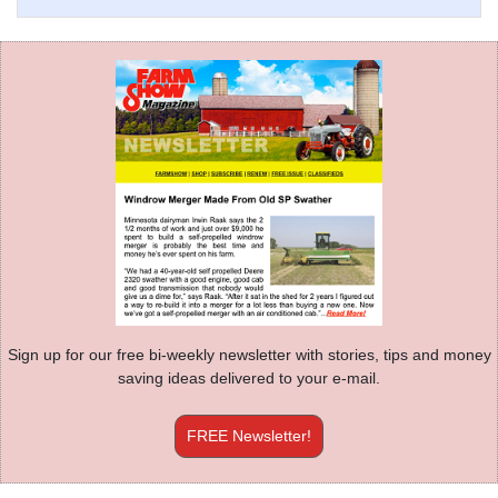
Sign up for our free bi-weekly newsletter with stories, tips and money
saving ideas delivered to your e-mail.
FREE Newsletter!