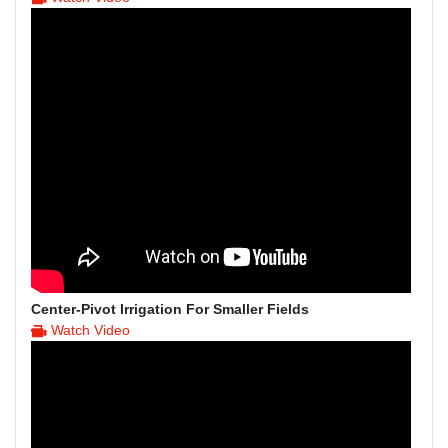
Center-Pivot Irrigation For Smaller Fields
Watch Video