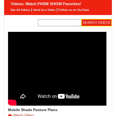
Videos: Watch FARM SHOW Favorites!
|
|
See All Videos
Send Us a Video
Follow us on YouTube
Mobile Shade Pasture Plans
Watch Video