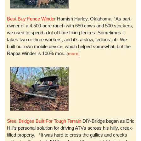
Best Buy Fence Winder
Hamish Harley, Oklahoma: “As part-
owner of a 4,500-acre ranch with 650 cows and 500 stockers,
we used to spend a lot of time fixing fences. Sometimes it
takes two or three workers, and it’s a slow, tedious job. We
built our own mobile device, which helped somewhat, but the
Rappa Winder is 100% mor...
[more]
Steel Bridges Built For Tough Terrain
DIY-Bridge began as Eric
Hill’s personal solution for driving ATVs across his hilly, creek-
filled property. “It was hard to cross the gullies and creeks