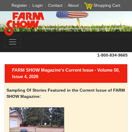
Register
Login
Contact
About
Shopping Cart
1-800-834-9665
FARM SHOW Magazine's Current Issue - Volume 50,
Issue 4, 2026
Sampling Of Stories Featured in the Current Issue of FARM
SHOW Magazine: