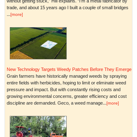
without getting stuck,” Hill explains. “I’m a metal fabricator by
trade, and about 15 years ago I built a couple of small bridges
...
[more]
New Technology Targets Weedy Patches Before They Emerge
Grain farmers have historically managed weeds by spraying
entire fields with herbicides, hoping to limit or eliminate weed
pressure and impact. But with constantly rising costs and
growing environmental concerns, greater efficiency and cost
discipline are demanded. Geco, a weed manage...
[more]