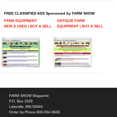
FREE CLASSIFIED ADS Sponsored by FARM SHOW
FARM EQUIPMENT
ANTIQUE FARM
NEW & USED | BUY & SELL
EQUIPMENT | BUY & SELL
FARM SHOW Magazine
P.O. Box 1029
Lakeville, MN 55044
Order by Phone 800-834-9665