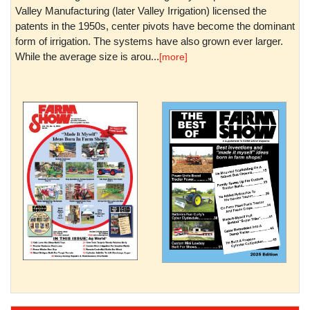
Valley Manufacturing (later Valley Irrigation) licensed the
patents in the 1950s, center pivots have become the dominant
form of irrigation. The systems have also grown ever larger.
While the average size is arou...
[more]