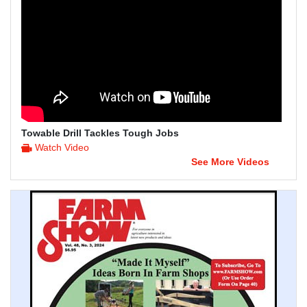
Towable Drill Tackles Tough Jobs
Watch Video
See More Videos