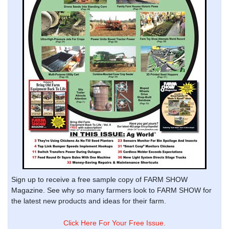
Sign up to receive a free sample copy of FARM SHOW
Magazine. See why so many farmers look to FARM SHOW for
the latest new products and ideas for their farm.
Click Here For Your Free Issue.