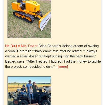
He Built A Mini Dozer
Brian Bedard’s lifelong dream of owning
a small Caterpillar finally came true after he retired. “I always
wanted a small dozer but kept putting it on the back burner,”
Bedard says. “After I retired, I figured I had the money to tackle
the project, so I decided to do it.” ...
[more]