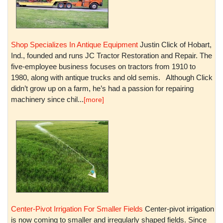
Shop Specializes In Antique Equipment
Justin Click of Hobart,
Ind., founded and runs JC Tractor Restoration and Repair. The
five-employee business focuses on tractors from 1910 to
1980, along with antique trucks and old semis. Although Click
didn’t grow up on a farm, he’s had a passion for repairing
machinery since chil...
[more]
Center-Pivot Irrigation For Smaller Fields
Center-pivot irrigation
is now coming to smaller and irregularly shaped fields. Since