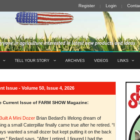
Register
Login
Conta
TELL YOUR STORY
ARCHIVES
VIDEOS
LINKS
Issue - Volume 50, Issue 4, 2026
the Current Issue of FARM SHOW Magazine:
Built A Mini Dozer
Brian Bedard’s lifelong dream of
ng a small Caterpillar finally came true after he retired. “I
ys wanted a small dozer but kept putting it on the back
er,” Bedard says. “After I retired, I figured I had the