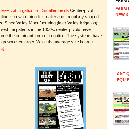
FARM
FARM 
er-Pivot Irrigation For Smaller Fields
Center-pivot
NEW &
gation is now coming to smaller and irregularly shaped
ds. Since Valley Manufacturing (later Valley Irrigation)
nsed the patents in the 1950s, center pivots have
ome the dominant form of irrigation. The systems have
 grown ever larger. While the average size is arou...
re]
ANTI
EQUIP