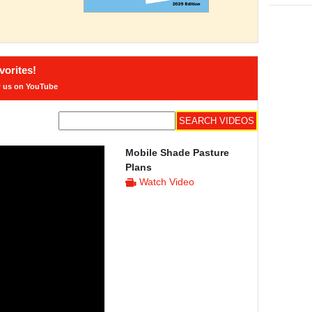
orites!
w us on YouTube
Mobile Shade Pasture
Plans
Watch Video