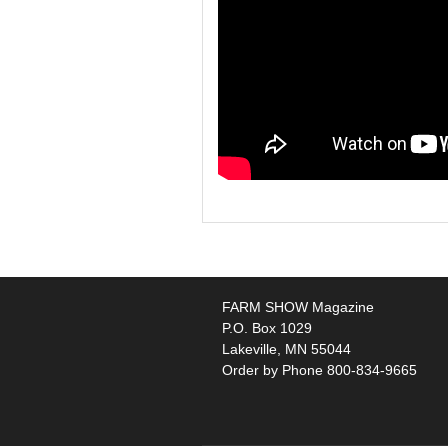
FARM SHOW Magazine
P.O. Box 1029
Lakeville, MN 55044
Order by Phone 800-834-9665