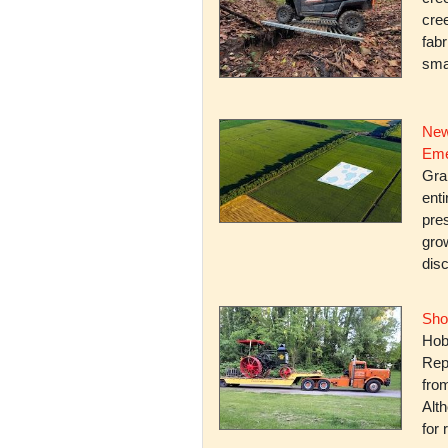
cree
fabr
smal
New
Eme
Gra
enti
pres
gro
dis
Sho
Hob
Rep
fro
Alth
for 