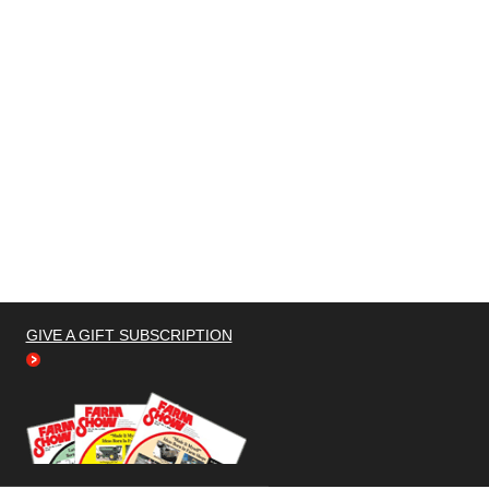
GIVE A GIFT SUBSCRIPTION