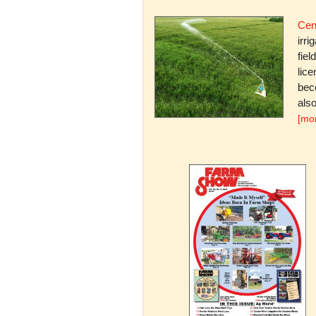
Cent
irri
fiel
lice
bec
also
[mo