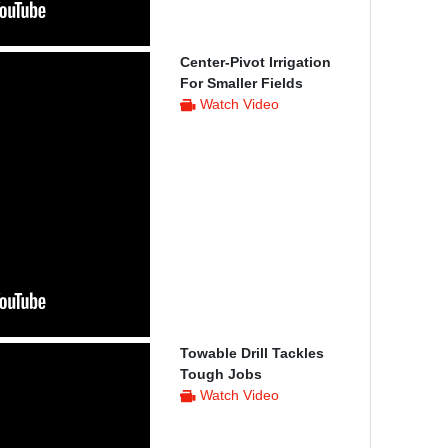
Center-Pivot Irrigation
For Smaller Fields
Watch Video
Towable Drill Tackles
Tough Jobs
Watch Video