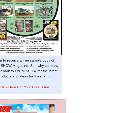
p to receive a free sample copy of
SHOW Magazine. See why so many
s look to FARM SHOW for the latest
oducts and ideas for their farm.
Click Here For Your Free Issue.