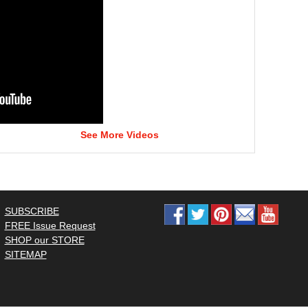
See More Videos
SUBSCRIBE
FREE Issue Request
SHOP our STORE
SITEMAP