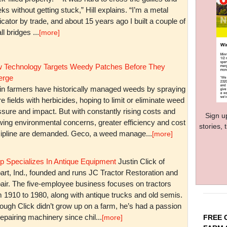
ks without getting stuck,” Hill explains. “I’m a metal
icator by trade, and about 15 years ago I built a couple of
l bridges ...
[more]
 Technology Targets Weedy Patches Before They
rge
in farmers have historically managed weeds by spraying
re fields with herbicides, hoping to limit or eliminate weed
sure and impact. But with constantly rising costs and
Sign u
wing environmental concerns, greater efficiency and cost
stories,
cipline are demanded. Geco, a weed manage...
[more]
p Specializes In Antique Equipment
Justin Click of
art, Ind., founded and runs JC Tractor Restoration and
air. The five-employee business focuses on tractors
m 1910 to 1980, along with antique trucks and old semis.
ough Click didn’t grow up on a farm, he’s had a passion
repairing machinery since chil...
FREE 
[more]