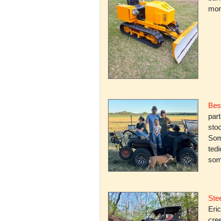
mone
Bes
par
stoc
Some
ted
som
Stee
Eric
cree