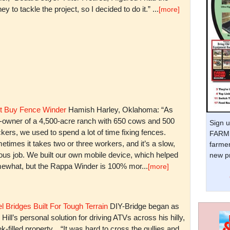
y to tackle the project, so I decided to do it.” ...
[more]
t Buy Fence Winder
Hamish Harley, Oklahoma: “As
t-owner of a 4,500-acre ranch with 650 cows and 500
Sign u
kers, we used to spend a lot of time fixing fences.
FARM 
times it takes two or three workers, and it’s a slow,
farmer
ious job. We built our own mobile device, which helped
new pr
ewhat, but the Rappa Winder is 100% mor...
[more]
l Bridges Built For Tough Terrain
DIY-Bridge began as
 Hill’s personal solution for driving ATVs across his hilly,
k-filled property. “It was hard to cross the gullies and