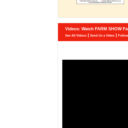
Videos: Watch FARM SHOW Fav
|
|
See All Videos
Send Us a Video
Follo