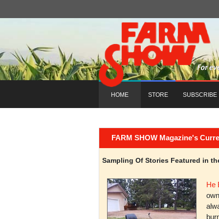
HOME
STORE
SUBSCRIBE
FARM SHOW Magazine's Current 
Sampling Of Stories Featured in 
He 
owni
alwa
burn