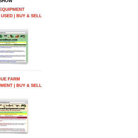
 SHOW
EQUIPMENT
 USED | BUY & SELL
QUE FARM
MENT | BUY & SELL