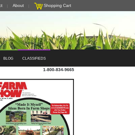
ct
About
Shopping Cart
BLOG
CLASSIFIEDS
1-800-834-9665