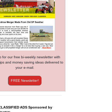
p for our free bi-weekly newsletter with
 tips and money saving ideas delivered to
your e-mail.
FREE Newsletter!
CLASSIFIED ADS Sponsored by