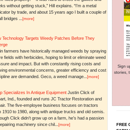
ks without getting stuck,” Hill explains. “I’m a metal
icator by trade, and about 15 years ago I built a couple of
l bridges ...
[more]
 Technology Targets Weedy Patches Before They
rge
in farmers have historically managed weeds by spraying
re fields with herbicides, hoping to limit or eliminate weed
sure and impact. But with constantly rising costs and
Sign u
wing environmental concerns, greater efficiency and cost
stories,
cipline are demanded. Geco, a weed manage...
[more]
p Specializes In Antique Equipment
Justin Click of
art, Ind., founded and runs JC Tractor Restoration and
air. The five-employee business focuses on tractors
m 1910 to 1980, along with antique trucks and old semis.
ough Click didn’t grow up on a farm, he’s had a passion
repairing machinery since chil...
FREE 
[more]