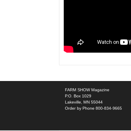
FARM SHOW Magazine
P.O. Box 1029
Lakeville, MN 55044
Order by Phone 800-834-9665