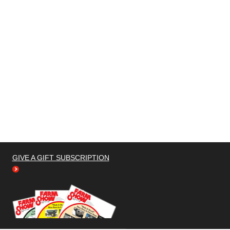
GIVE A GIFT SUBSCRIPTION