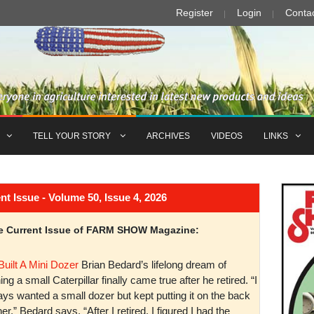
Register
Login
Conta
TELL YOUR STORY
ARCHIVES
VIDEOS
LINKS
Issue - Volume 50, Issue 4, 2026
the Current Issue of FARM SHOW Magazine:
Built A Mini Dozer
Brian Bedard’s lifelong dream of
ng a small Caterpillar finally came true after he retired. “I
ys wanted a small dozer but kept putting it on the back
er,” Bedard says. “After I retired, I figured I had the