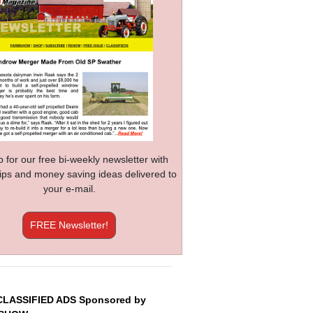
p for our free bi-weekly newsletter with
 tips and money saving ideas delivered to
your e-mail.
FREE Newsletter!
CLASSIFIED ADS Sponsored by