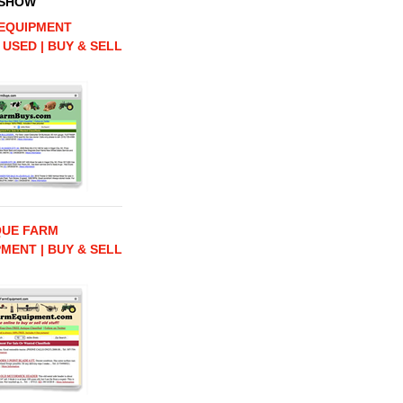
 SHOW
EQUIPMENT
 USED | BUY & SELL
QUE FARM
MENT | BUY & SELL