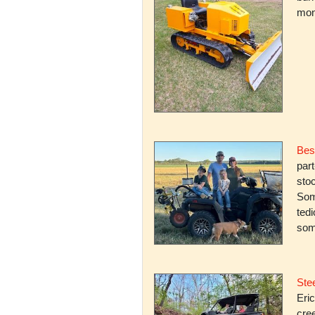
mone
Bes
par
stoc
Some
ted
som
Stee
Eric
cree