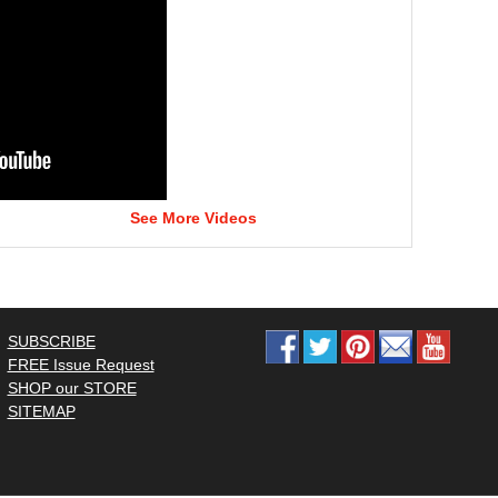
See More Videos
SUBSCRIBE
FREE Issue Request
SHOP our STORE
SITEMAP