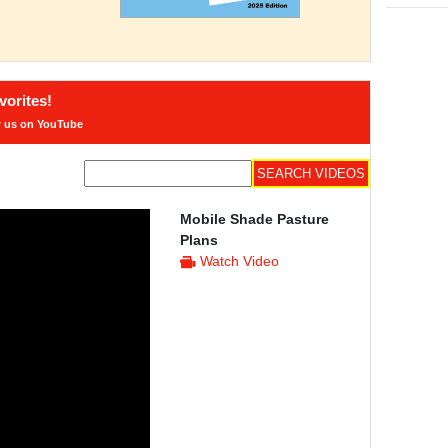
orites!
w us on YouTube
Mobile Shade Pasture
Plans
Watch Video