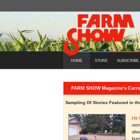
HOME
STORE
SUBSCRIBE
FARM SHOW Magazine's Current 
Sampling Of Stories Featured in 
He 
owni
alwa
burn