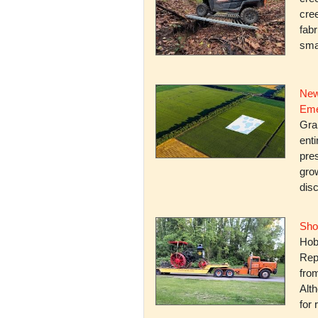
cree
fabr
smal
New
Eme
Gra
enti
pres
gro
dis
Sho
Hob
Rep
fro
Alth
for 