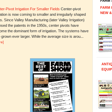
FARM
FARM 
er-Pivot Irrigation For Smaller Fields
Center-pivot
NEW &
gation is now coming to smaller and irregularly shaped
ds. Since Valley Manufacturing (later Valley Irrigation)
nsed the patents in the 1950s, center pivots have
ome the dominant form of irrigation. The systems have
 grown ever larger. While the average size is arou...
re]
ANTI
EQUIP