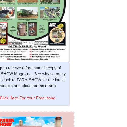
p to receive a free sample copy of
SHOW Magazine. See why so many
s look to FARM SHOW for the latest
oducts and ideas for their farm.
Click Here For Your Free Issue.