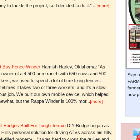
y to tackle the project, so I decided to do it.” ...
[more]
t Buy Fence Winder
Hamish Harley, Oklahoma: “As
t-owner of a 4,500-acre ranch with 650 cows and 500
Sign u
kers, we used to spend a lot of time fixing fences.
FARM 
times it takes two or three workers, and it’s a slow,
farmer
ious job. We built our own mobile device, which helped
new pr
ewhat, but the Rappa Winder is 100% mor...
[more]
l Bridges Built For Tough Terrain
DIY-Bridge began as
 Hill’s personal solution for driving ATVs across his hilly,
k-filled property. “It was hard to cross the gullies and