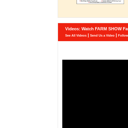
Videos: Watch FARM SHOW Fav
|
|
See All Videos
Send Us a Video
Follo