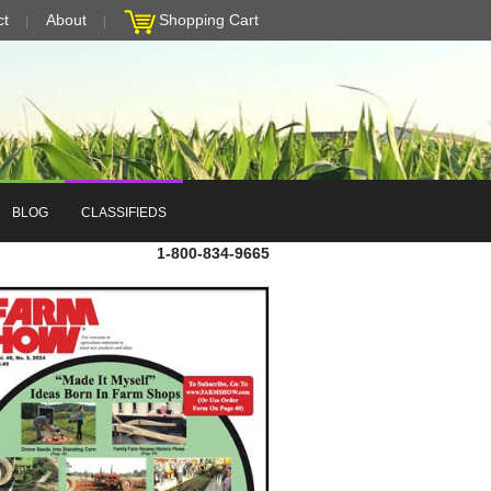
ct
About
Shopping Cart
BLOG
CLASSIFIEDS
1-800-834-9665