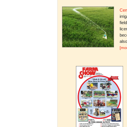
Cent
irri
fiel
lice
bec
also
[mo