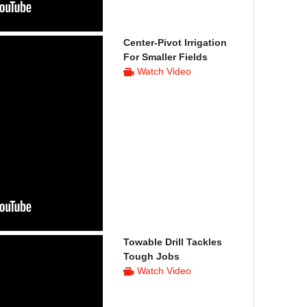
Center-Pivot Irrigation
For Smaller Fields
Watch Video
Towable Drill Tackles
Tough Jobs
Watch Video