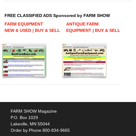
FREE CLASSIFIED ADS Sponsored by FARM SHOW
FARM EQUIPMENT
ANTIQUE FARM
NEW & USED | BUY & SELL
EQUIPMENT | BUY & SELL
FARM SHOW Magazine
P.O. Box 1029
Lakeville, MN 55044
Order by Phone 800-834-9665