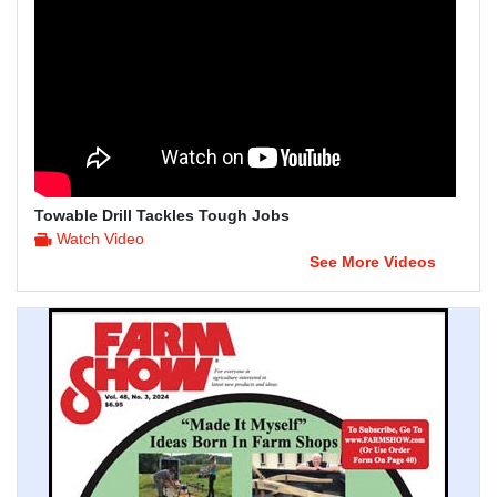
Towable Drill Tackles Tough Jobs
Watch Video
See More Videos