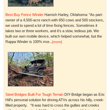
Best Buy Fence Winder
Hamish Harley, Oklahoma: “As part-
owner of a 4,500-acre ranch with 650 cows and 500 stockers,
we used to spend a lot of time fixing fences. Sometimes it
takes two or three workers, and it’s a slow, tedious job. We
built our own mobile device, which helped somewhat, but the
Rappa Winder is 100% mor...
[more]
Steel Bridges Built For Tough Terrain
DIY-Bridge began as Eric
Hill’s personal solution for driving ATVs across his hilly, creek-
filled property. “It was hard to cross the gullies and creeks