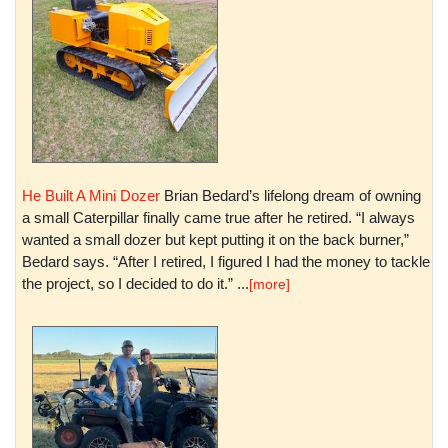
He Built A Mini Dozer
Brian Bedard’s lifelong dream of owning
a small Caterpillar finally came true after he retired. “I always
wanted a small dozer but kept putting it on the back burner,”
Bedard says. “After I retired, I figured I had the money to tackle
the project, so I decided to do it.” ...
[more]