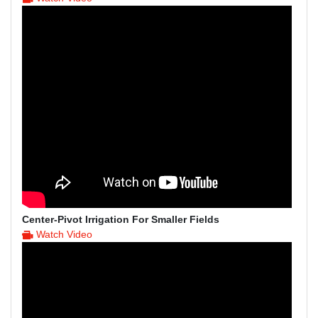
Center-Pivot Irrigation For Smaller Fields
Watch Video