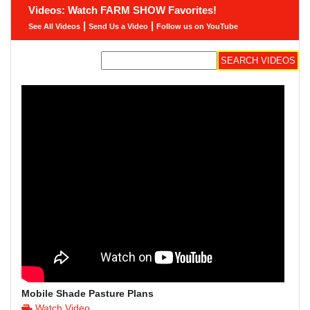
Videos: Watch FARM SHOW Favorites!
|
|
See All Videos
Send Us a Video
Follow us on YouTube
Mobile Shade Pasture Plans
Watch Video