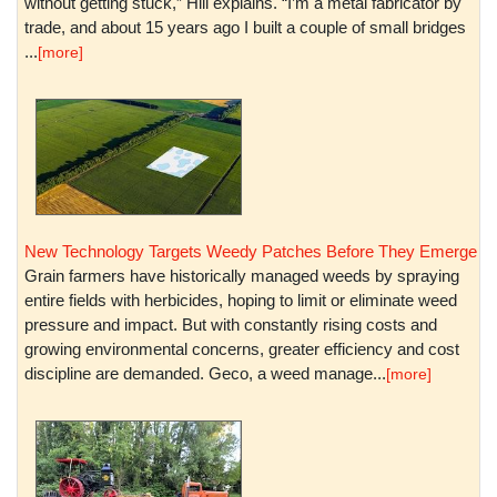
without getting stuck,” Hill explains. “I’m a metal fabricator by
trade, and about 15 years ago I built a couple of small bridges
...
[more]
New Technology Targets Weedy Patches Before They Emerge
Grain farmers have historically managed weeds by spraying
entire fields with herbicides, hoping to limit or eliminate weed
pressure and impact. But with constantly rising costs and
growing environmental concerns, greater efficiency and cost
discipline are demanded. Geco, a weed manage...
[more]