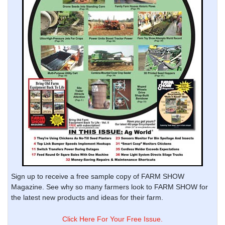
Sign up to receive a free sample copy of FARM SHOW
Magazine. See why so many farmers look to FARM SHOW for
the latest new products and ideas for their farm.
Click Here For Your Free Issue.