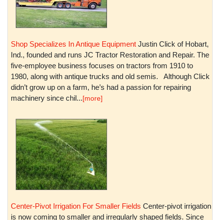
Shop Specializes In Antique Equipment
Justin Click of Hobart,
Ind., founded and runs JC Tractor Restoration and Repair. The
five-employee business focuses on tractors from 1910 to
1980, along with antique trucks and old semis. Although Click
didn’t grow up on a farm, he’s had a passion for repairing
machinery since chil...
[more]
Center-Pivot Irrigation For Smaller Fields
Center-pivot irrigation
is now coming to smaller and irregularly shaped fields. Since