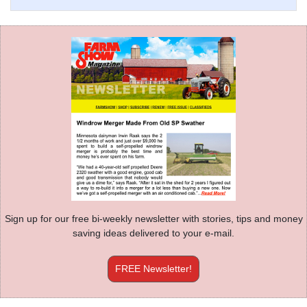
Sign up for our free bi-weekly newsletter with stories, tips and money
saving ideas delivered to your e-mail.
FREE Newsletter!