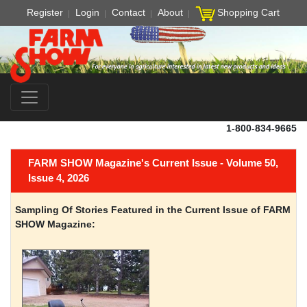
Register
Login
Contact
About
Shopping Cart
1-800-834-9665
FARM SHOW Magazine's Current Issue - Volume 50,
Issue 4, 2026
Sampling Of Stories Featured in the Current Issue of FARM
SHOW Magazine: