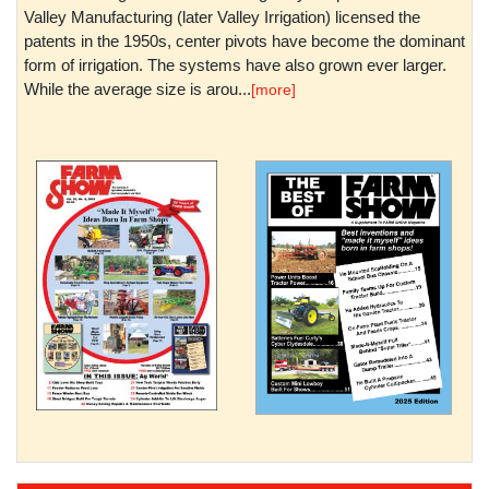
Valley Manufacturing (later Valley Irrigation) licensed the
patents in the 1950s, center pivots have become the dominant
form of irrigation. The systems have also grown ever larger.
While the average size is arou...
[more]