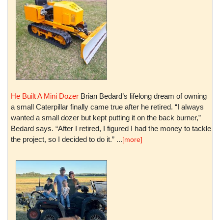
He Built A Mini Dozer
Brian Bedard’s lifelong dream of owning
a small Caterpillar finally came true after he retired. “I always
wanted a small dozer but kept putting it on the back burner,”
Bedard says. “After I retired, I figured I had the money to tackle
the project, so I decided to do it.” ...
[more]