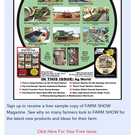
Sign up to receive a free sample copy of FARM SHOW
Magazine. See why so many farmers look to FARM SHOW for
the latest new products and ideas for their farm.
Click Here For Your Free Issue.