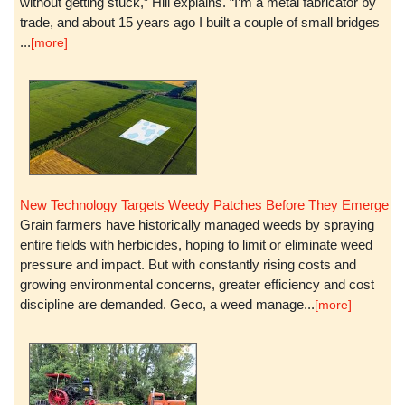
without getting stuck,” Hill explains. “I’m a metal fabricator by
trade, and about 15 years ago I built a couple of small bridges
...
[more]
New Technology Targets Weedy Patches Before They Emerge
Grain farmers have historically managed weeds by spraying
entire fields with herbicides, hoping to limit or eliminate weed
pressure and impact. But with constantly rising costs and
growing environmental concerns, greater efficiency and cost
discipline are demanded. Geco, a weed manage...
[more]