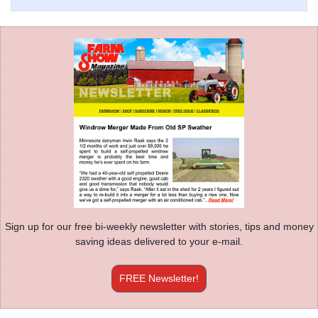
Sign up for our free bi-weekly newsletter with stories, tips and money
saving ideas delivered to your e-mail.
FREE Newsletter!