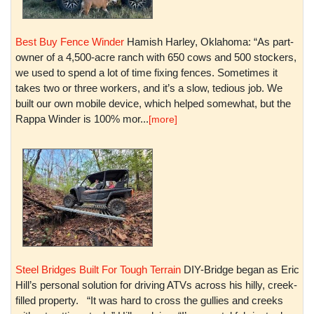
Best Buy Fence Winder
Hamish Harley, Oklahoma: “As part-
owner of a 4,500-acre ranch with 650 cows and 500 stockers,
we used to spend a lot of time fixing fences. Sometimes it
takes two or three workers, and it’s a slow, tedious job. We
built our own mobile device, which helped somewhat, but the
Rappa Winder is 100% mor...
[more]
Steel Bridges Built For Tough Terrain
DIY-Bridge began as Eric
Hill’s personal solution for driving ATVs across his hilly, creek-
filled property. “It was hard to cross the gullies and creeks