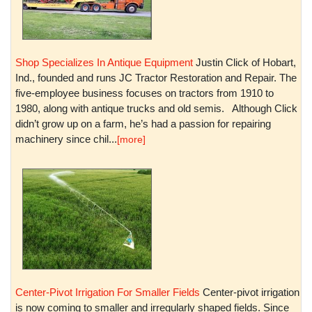
Shop Specializes In Antique Equipment
Justin Click of Hobart,
Ind., founded and runs JC Tractor Restoration and Repair. The
five-employee business focuses on tractors from 1910 to
1980, along with antique trucks and old semis. Although Click
didn’t grow up on a farm, he’s had a passion for repairing
machinery since chil...
[more]
Center-Pivot Irrigation For Smaller Fields
Center-pivot irrigation
is now coming to smaller and irregularly shaped fields. Since