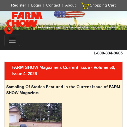
Register
Login
Contact
About
Shopping Cart
1-800-834-9665
FARM SHOW Magazine's Current Issue - Volume 50,
Issue 4, 2026
Sampling Of Stories Featured in the Current Issue of FARM
SHOW Magazine: