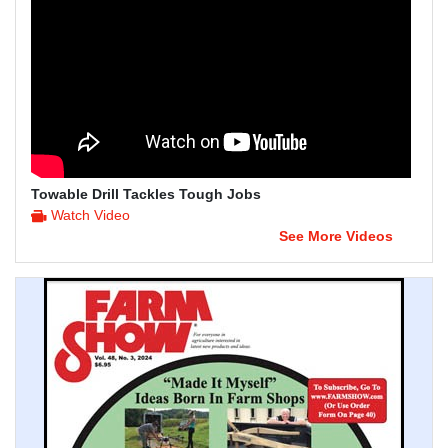
Towable Drill Tackles Tough Jobs
Watch Video
See More Videos