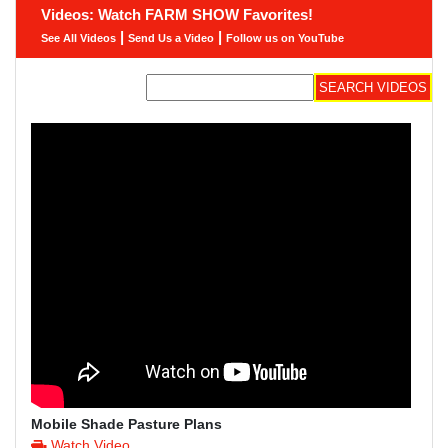
Videos: Watch FARM SHOW Favorites!
|
|
See All Videos
Send Us a Video
Follow us on YouTube
Mobile Shade Pasture Plans
Watch Video