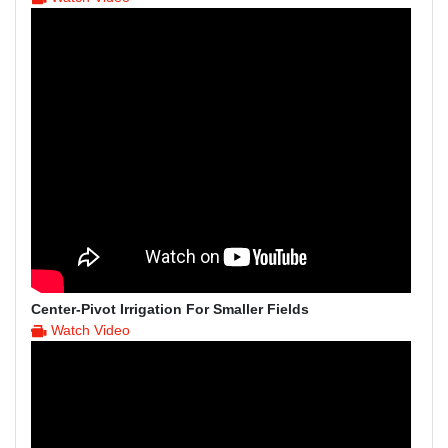
Center-Pivot Irrigation For Smaller Fields
Watch Video