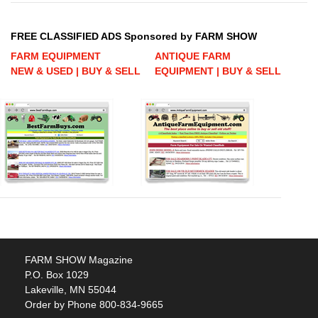
FREE CLASSIFIED ADS Sponsored by FARM SHOW
FARM EQUIPMENT
ANTIQUE FARM
NEW & USED | BUY & SELL
EQUIPMENT | BUY & SELL
FARM SHOW Magazine
P.O. Box 1029
Lakeville, MN 55044
Order by Phone 800-834-9665