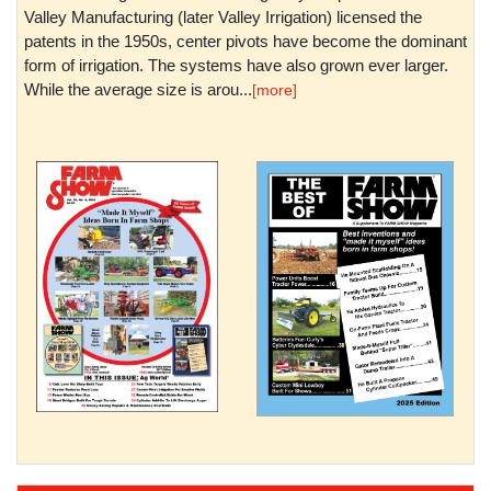
Valley Manufacturing (later Valley Irrigation) licensed the
patents in the 1950s, center pivots have become the dominant
form of irrigation. The systems have also grown ever larger.
While the average size is arou...
[more]