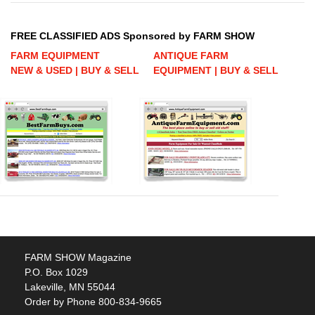
FREE CLASSIFIED ADS Sponsored by FARM SHOW
FARM EQUIPMENT
ANTIQUE FARM
NEW & USED | BUY & SELL
EQUIPMENT | BUY & SELL
FARM SHOW Magazine
P.O. Box 1029
Lakeville, MN 55044
Order by Phone 800-834-9665