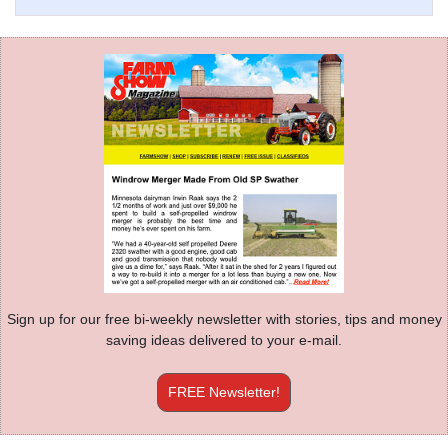
Sign up for our free bi-weekly newsletter with stories, tips and money
saving ideas delivered to your e-mail.
FREE Newsletter!