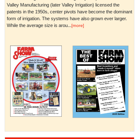
Valley Manufacturing (later Valley Irrigation) licensed the
patents in the 1950s, center pivots have become the dominant
form of irrigation. The systems have also grown ever larger.
While the average size is arou...
[more]