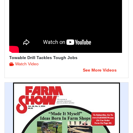
Towable Drill Tackles Tough Jobs
Watch Video
See More Videos