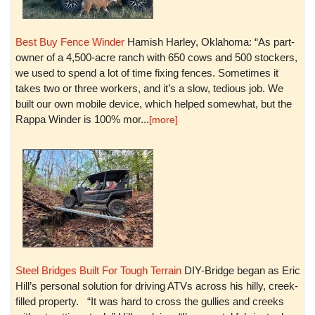
Best Buy Fence Winder
Hamish Harley, Oklahoma: “As part-
owner of a 4,500-acre ranch with 650 cows and 500 stockers,
we used to spend a lot of time fixing fences. Sometimes it
takes two or three workers, and it’s a slow, tedious job. We
built our own mobile device, which helped somewhat, but the
Rappa Winder is 100% mor...
[more]
Steel Bridges Built For Tough Terrain
DIY-Bridge began as Eric
Hill’s personal solution for driving ATVs across his hilly, creek-
filled property. “It was hard to cross the gullies and creeks