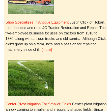
Shop Specializes In Antique Equipment
Justin Click of Hobart,
Ind., founded and runs JC Tractor Restoration and Repair. The
five-employee business focuses on tractors from 1910 to
1980, along with antique trucks and old semis. Although Click
didn’t grow up on a farm, he’s had a passion for repairing
machinery since chil...
[more]
Center-Pivot Irrigation For Smaller Fields
Center-pivot irrigation
is now coming to smaller and irregularly shaped fields. Since