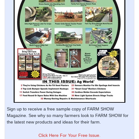
Sign up to receive a free sample copy of FARM SHOW
Magazine. See why so many farmers look to FARM SHOW for
the latest new products and ideas for their farm.
Click Here For Your Free Issue.