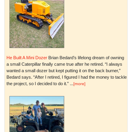
He Built A Mini Dozer
Brian Bedard’s lifelong dream of owning
a small Caterpillar finally came true after he retired. “I always
wanted a small dozer but kept putting it on the back burner,”
Bedard says. “After I retired, I figured I had the money to tackle
the project, so I decided to do it.” ...
[more]