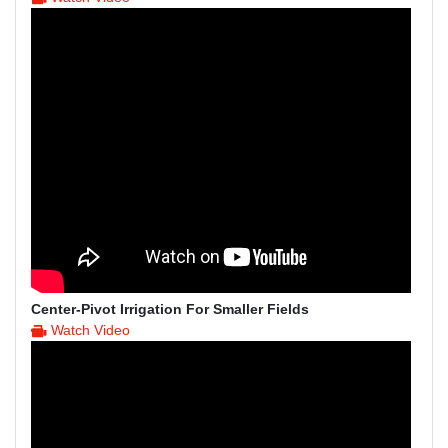
Center-Pivot Irrigation For Smaller Fields
Watch Video