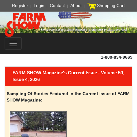
Register
Login
Contact
About
Shopping Cart
1-800-834-9665
FARM SHOW Magazine's Current Issue - Volume 50,
Issue 4, 2026
Sampling Of Stories Featured in the Current Issue of FARM
SHOW Magazine: