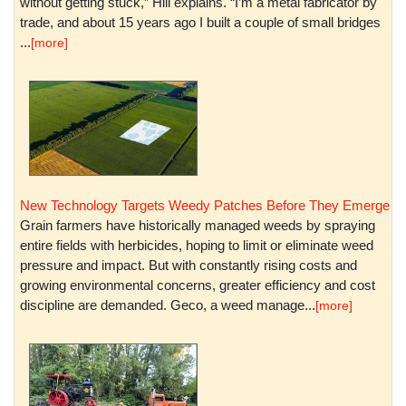
without getting stuck,” Hill explains. “I’m a metal fabricator by
trade, and about 15 years ago I built a couple of small bridges
...
[more]
New Technology Targets Weedy Patches Before They Emerge
Grain farmers have historically managed weeds by spraying
entire fields with herbicides, hoping to limit or eliminate weed
pressure and impact. But with constantly rising costs and
growing environmental concerns, greater efficiency and cost
discipline are demanded. Geco, a weed manage...
[more]