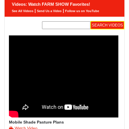
Videos: Watch FARM SHOW Favorites!
|
|
See All Videos
Send Us a Video
Follow us on YouTube
Mobile Shade Pasture Plans
Watch Video