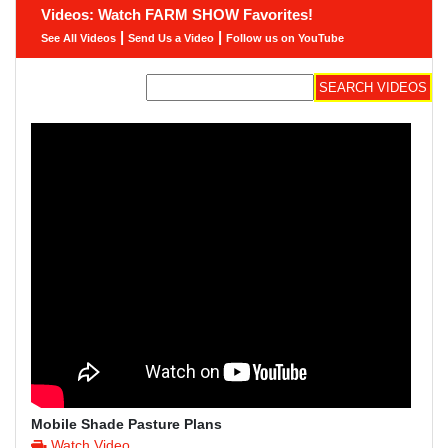
Videos: Watch FARM SHOW Favorites!
|
|
See All Videos
Send Us a Video
Follow us on YouTube
Mobile Shade Pasture Plans
Watch Video