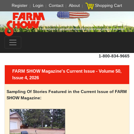
Register
Login
Contact
About
Shopping Cart
1-800-834-9665
FARM SHOW Magazine's Current Issue - Volume 50,
Issue 4, 2026
Sampling Of Stories Featured in the Current Issue of FARM
SHOW Magazine: