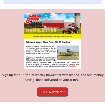
Sign up for our free bi-weekly newsletter with stories, tips and money
saving ideas delivered to your e-mail.
FREE Newsletter!