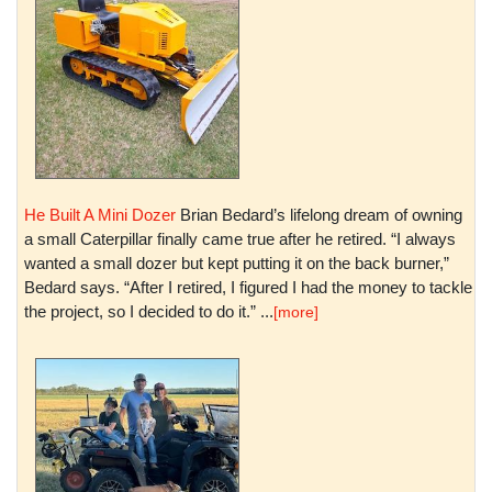
He Built A Mini Dozer
Brian Bedard’s lifelong dream of owning
a small Caterpillar finally came true after he retired. “I always
wanted a small dozer but kept putting it on the back burner,”
Bedard says. “After I retired, I figured I had the money to tackle
the project, so I decided to do it.” ...
[more]