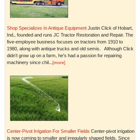
Shop Specializes In Antique Equipment
Justin Click of Hobart,
Ind., founded and runs JC Tractor Restoration and Repair. The
five-employee business focuses on tractors from 1910 to
1980, along with antique trucks and old semis. Although Click
didn’t grow up on a farm, he’s had a passion for repairing
machinery since chil...
[more]
Center-Pivot Irrigation For Smaller Fields
Center-pivot irrigation
is now coming to smaller and irregularly shaped fields. Since