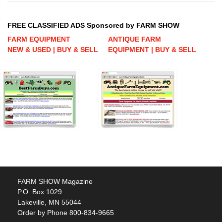
FREE CLASSIFIED ADS Sponsored by FARM SHOW
FARM EQUIPMENT
ANTIQUE FARM
NEW & USED | BUY & SELL
EQUIPMENT | BUY & SELL
FARM SHOW Magazine
P.O. Box 1029
Lakeville, MN 55044
Order by Phone 800-834-9665