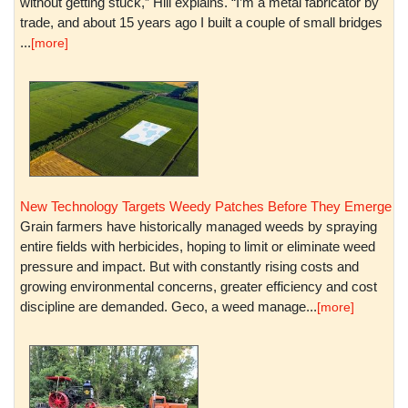
without getting stuck,” Hill explains. “I’m a metal fabricator by
trade, and about 15 years ago I built a couple of small bridges
...
[more]
New Technology Targets Weedy Patches Before They Emerge
Grain farmers have historically managed weeds by spraying
entire fields with herbicides, hoping to limit or eliminate weed
pressure and impact. But with constantly rising costs and
growing environmental concerns, greater efficiency and cost
discipline are demanded. Geco, a weed manage...
[more]