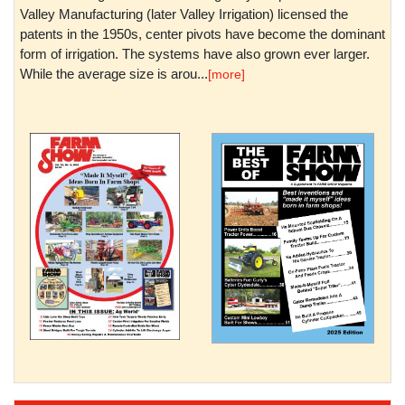
Valley Manufacturing (later Valley Irrigation) licensed the
patents in the 1950s, center pivots have become the dominant
form of irrigation. The systems have also grown ever larger.
While the average size is arou...
[more]