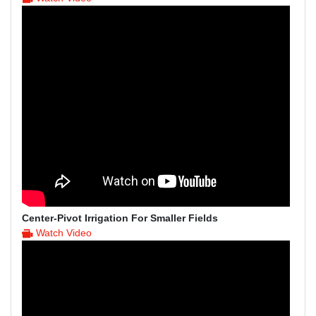
Center-Pivot Irrigation For Smaller Fields
Watch Video