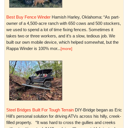
Best Buy Fence Winder
Hamish Harley, Oklahoma: “As part-
owner of a 4,500-acre ranch with 650 cows and 500 stockers,
we used to spend a lot of time fixing fences. Sometimes it
takes two or three workers, and it’s a slow, tedious job. We
built our own mobile device, which helped somewhat, but the
Rappa Winder is 100% mor...
[more]
Steel Bridges Built For Tough Terrain
DIY-Bridge began as Eric
Hill’s personal solution for driving ATVs across his hilly, creek-
filled property. “It was hard to cross the gullies and creeks