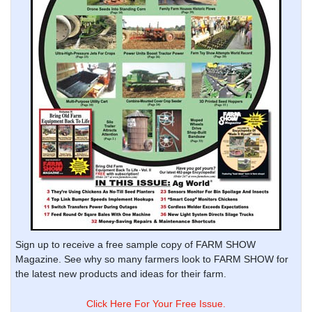
Sign up to receive a free sample copy of FARM SHOW
Magazine. See why so many farmers look to FARM SHOW for
the latest new products and ideas for their farm.
Click Here For Your Free Issue.