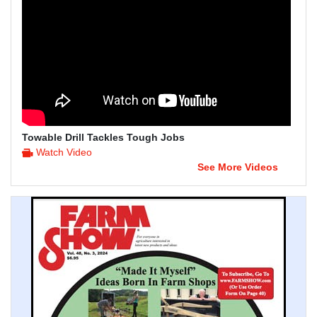
Towable Drill Tackles Tough Jobs
Watch Video
See More Videos