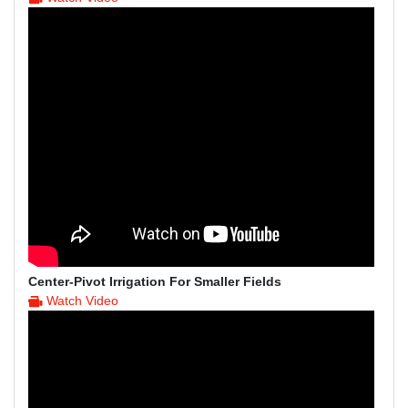
Center-Pivot Irrigation For Smaller Fields
Watch Video