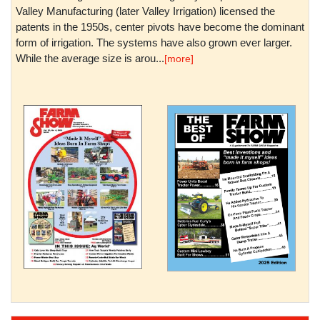
Valley Manufacturing (later Valley Irrigation) licensed the
patents in the 1950s, center pivots have become the dominant
form of irrigation. The systems have also grown ever larger.
While the average size is arou...
[more]