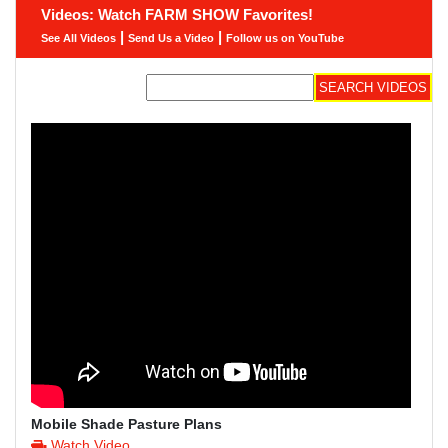
Videos: Watch FARM SHOW Favorites!
|
|
See All Videos
Send Us a Video
Follow us on YouTube
Mobile Shade Pasture Plans
Watch Video