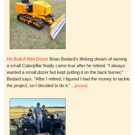
He Built A Mini Dozer
Brian Bedard’s lifelong dream of owning
a small Caterpillar finally came true after he retired. “I always
wanted a small dozer but kept putting it on the back burner,”
Bedard says. “After I retired, I figured I had the money to tackle
the project, so I decided to do it.” ...
[more]