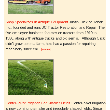
Shop Specializes In Antique Equipment
Justin Click of Hobart,
Ind., founded and runs JC Tractor Restoration and Repair. The
five-employee business focuses on tractors from 1910 to
1980, along with antique trucks and old semis. Although Click
didn’t grow up on a farm, he’s had a passion for repairing
machinery since chil...
[more]
Center-Pivot Irrigation For Smaller Fields
Center-pivot irrigation
is now coming to smaller and irregularly shaped fields. Since