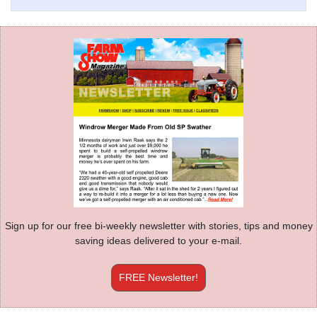
Sign up for our free bi-weekly newsletter with stories, tips and money
saving ideas delivered to your e-mail.
FREE Newsletter!