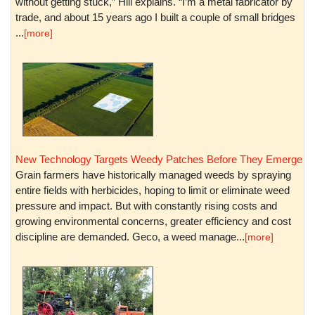
without getting stuck,” Hill explains. “I’m a metal fabricator by
trade, and about 15 years ago I built a couple of small bridges
...
[more]
New Technology Targets Weedy Patches Before They Emerge
Grain farmers have historically managed weeds by spraying
entire fields with herbicides, hoping to limit or eliminate weed
pressure and impact. But with constantly rising costs and
growing environmental concerns, greater efficiency and cost
discipline are demanded. Geco, a weed manage...
[more]