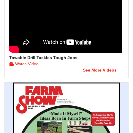
Towable Drill Tackles Tough Jobs
Watch Video
See More Videos