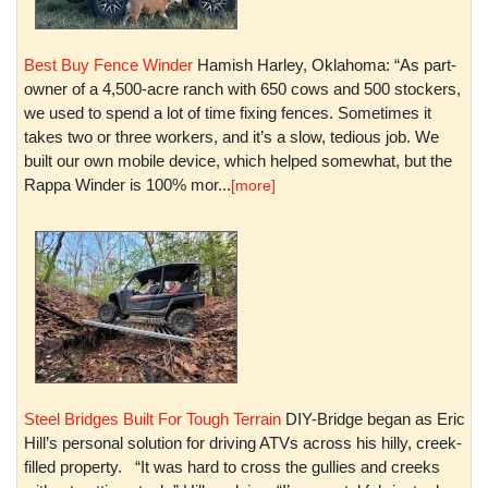
Best Buy Fence Winder
Hamish Harley, Oklahoma: “As part-
owner of a 4,500-acre ranch with 650 cows and 500 stockers,
we used to spend a lot of time fixing fences. Sometimes it
takes two or three workers, and it’s a slow, tedious job. We
built our own mobile device, which helped somewhat, but the
Rappa Winder is 100% mor...
[more]
Steel Bridges Built For Tough Terrain
DIY-Bridge began as Eric
Hill’s personal solution for driving ATVs across his hilly, creek-
filled property. “It was hard to cross the gullies and creeks