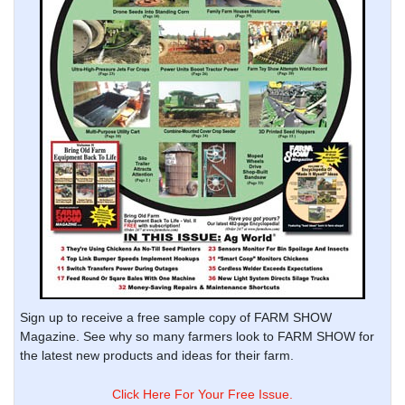
Sign up to receive a free sample copy of FARM SHOW
Magazine. See why so many farmers look to FARM SHOW for
the latest new products and ideas for their farm.
Click Here For Your Free Issue.