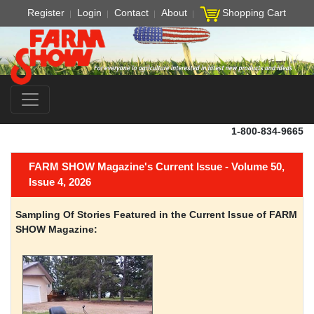
Register
Login
Contact
About
Shopping Cart
1-800-834-9665
FARM SHOW Magazine's Current Issue - Volume 50,
Issue 4, 2026
Sampling Of Stories Featured in the Current Issue of FARM
SHOW Magazine: