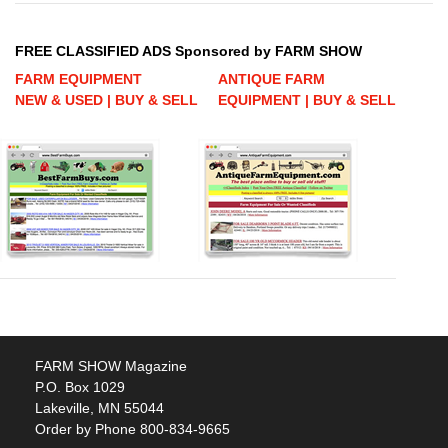
FREE CLASSIFIED ADS Sponsored by FARM SHOW
FARM EQUIPMENT
ANTIQUE FARM
NEW & USED | BUY & SELL
EQUIPMENT | BUY & SELL
FARM SHOW Magazine
P.O. Box 1029
Lakeville, MN 55044
Order by Phone 800-834-9665