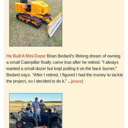
He Built A Mini Dozer
Brian Bedard’s lifelong dream of owning
a small Caterpillar finally came true after he retired. “I always
wanted a small dozer but kept putting it on the back burner,”
Bedard says. “After I retired, I figured I had the money to tackle
the project, so I decided to do it.” ...
[more]