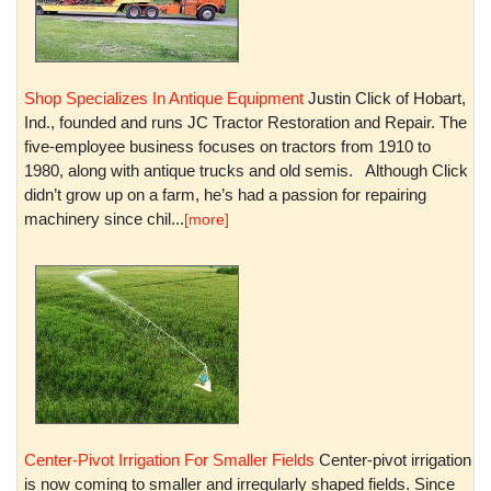
Shop Specializes In Antique Equipment
Justin Click of Hobart,
Ind., founded and runs JC Tractor Restoration and Repair. The
five-employee business focuses on tractors from 1910 to
1980, along with antique trucks and old semis. Although Click
didn’t grow up on a farm, he’s had a passion for repairing
machinery since chil...
[more]
Center-Pivot Irrigation For Smaller Fields
Center-pivot irrigation
is now coming to smaller and irregularly shaped fields. Since