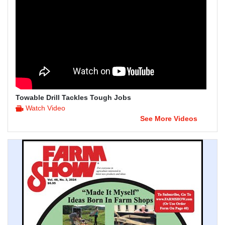
Towable Drill Tackles Tough Jobs
Watch Video
See More Videos