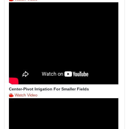
Center-Pivot Irrigation For Smaller Fields
Watch Video