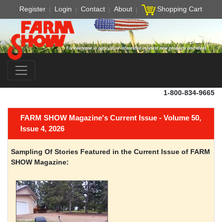
Register
Login
Contact
About
Shopping Cart
1-800-834-9665
FARM SHOW Magazine's Current Issue - Volume 50,
Issue 4, 2026
Sampling Of Stories Featured in the Current Issue of FARM
SHOW Magazine: