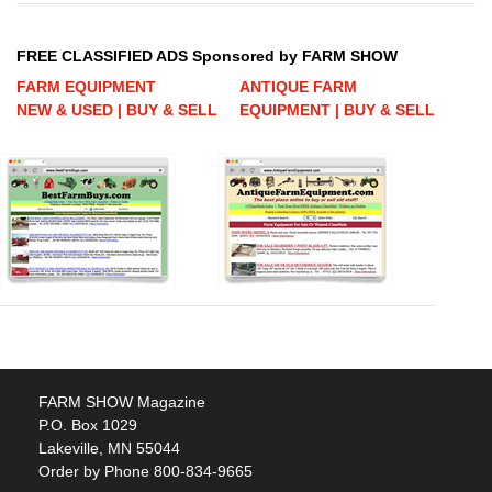
FREE CLASSIFIED ADS Sponsored by FARM SHOW
FARM EQUIPMENT
ANTIQUE FARM
NEW & USED | BUY & SELL
EQUIPMENT | BUY & SELL
FARM SHOW Magazine
P.O. Box 1029
Lakeville, MN 55044
Order by Phone 800-834-9665