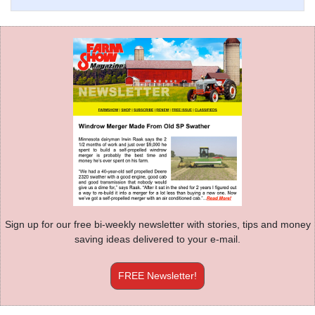
Sign up for our free bi-weekly newsletter with stories, tips and money
saving ideas delivered to your e-mail.
FREE Newsletter!