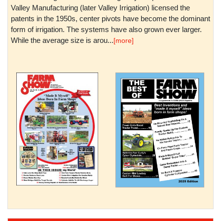
Valley Manufacturing (later Valley Irrigation) licensed the
patents in the 1950s, center pivots have become the dominant
form of irrigation. The systems have also grown ever larger.
While the average size is arou...
[more]