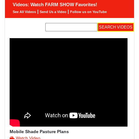
Videos: Watch FARM SHOW Favorites!
|
|
See All Videos
Send Us a Video
Follow us on YouTube
Mobile Shade Pasture Plans
Watch Video