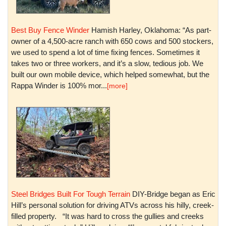
Best Buy Fence Winder
Hamish Harley, Oklahoma: “As part-
owner of a 4,500-acre ranch with 650 cows and 500 stockers,
we used to spend a lot of time fixing fences. Sometimes it
takes two or three workers, and it’s a slow, tedious job. We
built our own mobile device, which helped somewhat, but the
Rappa Winder is 100% mor...
[more]
Steel Bridges Built For Tough Terrain
DIY-Bridge began as Eric
Hill’s personal solution for driving ATVs across his hilly, creek-
filled property. “It was hard to cross the gullies and creeks