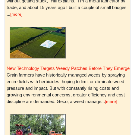
without getting stuck,” Hill explains. “I’m a metal fabricator by
trade, and about 15 years ago I built a couple of small bridges
...
[more]
New Technology Targets Weedy Patches Before They Emerge
Grain farmers have historically managed weeds by spraying
entire fields with herbicides, hoping to limit or eliminate weed
pressure and impact. But with constantly rising costs and
growing environmental concerns, greater efficiency and cost
discipline are demanded. Geco, a weed manage...
[more]