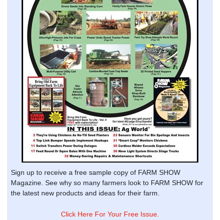
Sign up to receive a free sample copy of FARM SHOW
Magazine. See why so many farmers look to FARM SHOW for
the latest new products and ideas for their farm.
Click Here For Your Free Issue.