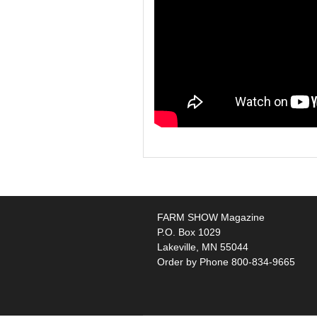
FARM SHOW Magazine
P.O. Box 1029
Lakeville, MN 55044
Order by Phone 800-834-9665