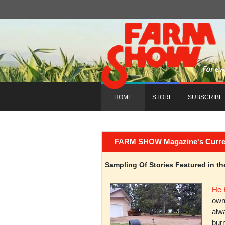
HOME
STORE
SUBSCRIBE
FARM SHOW Magazine's Current 
Sampling Of Stories Featured in 
He 
owni
alwa
burn