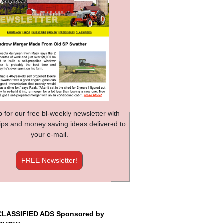
p for our free bi-weekly newsletter with
 tips and money saving ideas delivered to
your e-mail.
FREE Newsletter!
CLASSIFIED ADS Sponsored by