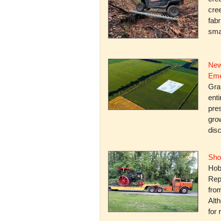
cree
fabr
smal
New
Eme
Gra
enti
pres
gro
dis
Sho
Hob
Rep
fro
Alth
for 