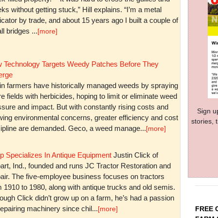
ks without getting stuck,” Hill explains. “I’m a metal
icator by trade, and about 15 years ago I built a couple of
l bridges ...
[more]
 Technology Targets Weedy Patches Before They
rge
in farmers have historically managed weeds by spraying
re fields with herbicides, hoping to limit or eliminate weed
sure and impact. But with constantly rising costs and
Sign u
wing environmental concerns, greater efficiency and cost
stories,
cipline are demanded. Geco, a weed manage...
[more]
p Specializes In Antique Equipment
Justin Click of
art, Ind., founded and runs JC Tractor Restoration and
air. The five-employee business focuses on tractors
m 1910 to 1980, along with antique trucks and old semis.
ough Click didn’t grow up on a farm, he’s had a passion
repairing machinery since chil...
FREE 
[more]