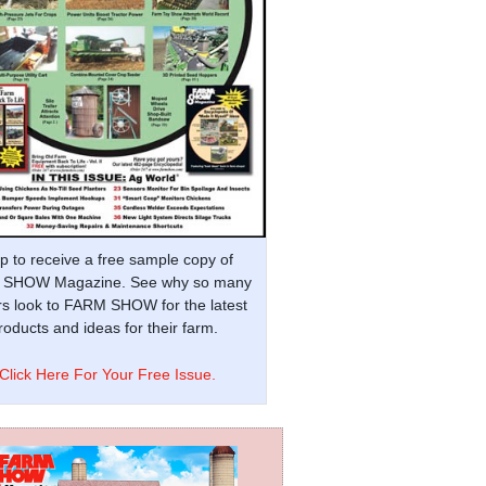
p to receive a free sample copy of
SHOW Magazine. See why so many
s look to FARM SHOW for the latest
oducts and ideas for their farm.
Click Here For Your Free Issue.