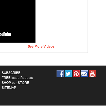
See More Videos
SUBSCRIBE
FREE Issue Request
SHOP our STORE
SITEMAP