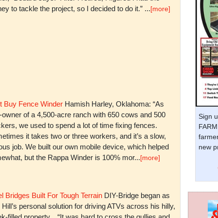
y to tackle the project, so I decided to do it.” ...
[more]
t Buy Fence Winder
Hamish Harley, Oklahoma: “As
t-owner of a 4,500-acre ranch with 650 cows and 500
Sign u
kers, we used to spend a lot of time fixing fences.
FARM 
times it takes two or three workers, and it’s a slow,
farmer
ious job. We built our own mobile device, which helped
new pr
ewhat, but the Rappa Winder is 100% mor...
[more]
l Bridges Built For Tough Terrain
DIY-Bridge began as
 Hill’s personal solution for driving ATVs across his hilly,
k-filled property. “It was hard to cross the gullies and