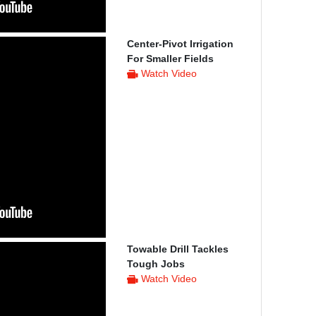
Center-Pivot Irrigation
For Smaller Fields
Watch Video
Towable Drill Tackles
Tough Jobs
Watch Video