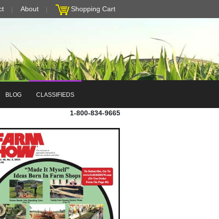
ct
About
Shopping Cart
BLOG
CLASSIFIEDS
1-800-834-9665