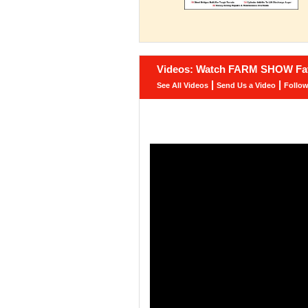
Videos: Watch FARM SHOW Fav
|
|
See All Videos
Send Us a Video
Follo