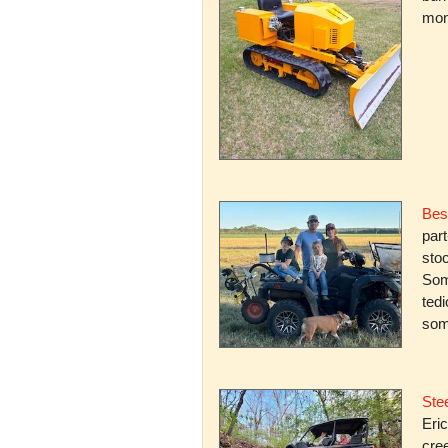
mone
Bes
par
stoc
Some
ted
som
Stee
Eric
cree