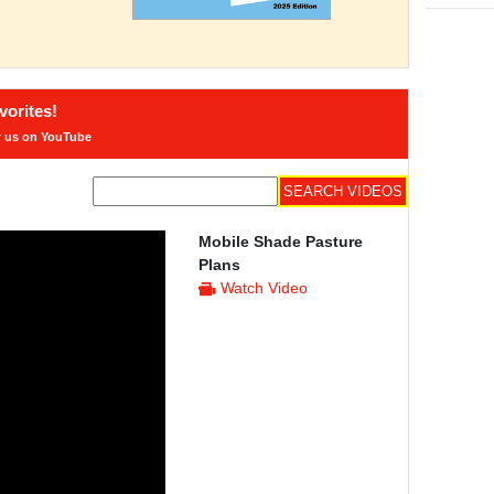
orites!
w us on YouTube
Mobile Shade Pasture
Plans
Watch Video