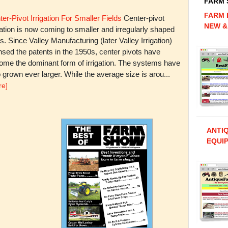
FARM
FARM 
er-Pivot Irrigation For Smaller Fields
Center-pivot
NEW &
gation is now coming to smaller and irregularly shaped
ds. Since Valley Manufacturing (later Valley Irrigation)
nsed the patents in the 1950s, center pivots have
ome the dominant form of irrigation. The systems have
 grown ever larger. While the average size is arou...
re]
ANTI
EQUIP