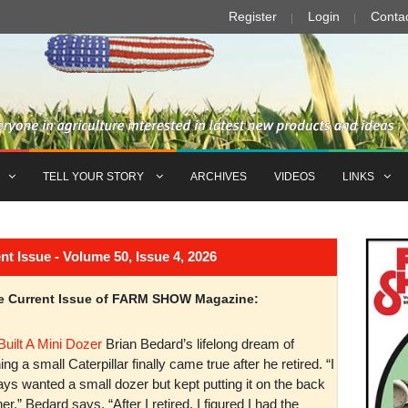
Register
Login
Conta
TELL YOUR STORY
ARCHIVES
VIDEOS
LINKS
Issue - Volume 50, Issue 4, 2026
the Current Issue of FARM SHOW Magazine:
Built A Mini Dozer
Brian Bedard’s lifelong dream of
ng a small Caterpillar finally came true after he retired. “I
ys wanted a small dozer but kept putting it on the back
er,” Bedard says. “After I retired, I figured I had the