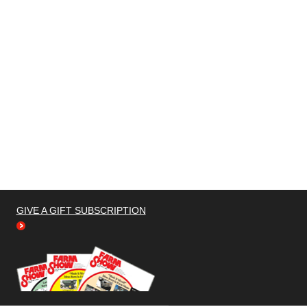
GIVE A GIFT SUBSCRIPTION