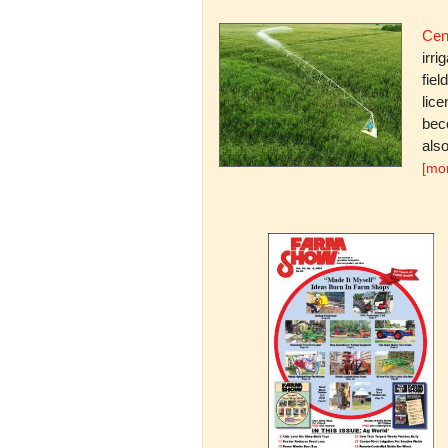
Cent
irri
fiel
lice
bec
also
[mo