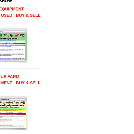
 SHOW
EQUIPMENT
 USED | BUY & SELL
QUE FARM
MENT | BUY & SELL