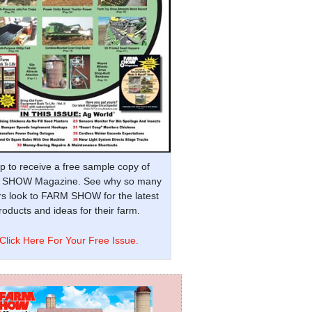
p to receive a free sample copy of
SHOW Magazine. See why so many
s look to FARM SHOW for the latest
oducts and ideas for their farm.
Click Here For Your Free Issue.