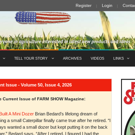
Register
Login
Conta
TELL YOUR STORY
ARCHIVES
VIDEOS
LINKS
Issue - Volume 50, Issue 4, 2026
the Current Issue of FARM SHOW Magazine:
Built A Mini Dozer
Brian Bedard’s lifelong dream of
ng a small Caterpillar finally came true after he retired. “I
ys wanted a small dozer but kept putting it on the back
er,” Bedard says. “After I retired, I figured I had the