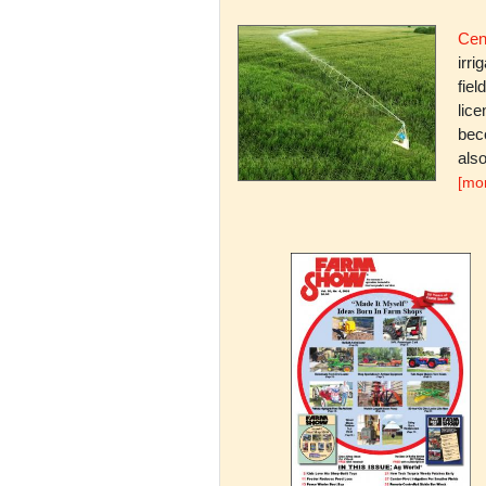
Cent
irri
fiel
lice
bec
also
[mo