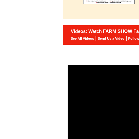
Videos: Watch FARM SHOW Fav
|
|
See All Videos
Send Us a Video
Follo