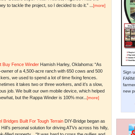
y to tackle the project, so I decided to do it.” ...
[more]
t Buy Fence Winder
Hamish Harley, Oklahoma: “As
t-owner of a 4,500-acre ranch with 650 cows and 500
Sign u
kers, we used to spend a lot of time fixing fences.
FARM 
times it takes two or three workers, and it’s a slow,
farmer
ious job. We built our own mobile device, which helped
new pr
ewhat, but the Rappa Winder is 100% mor...
[more]
l Bridges Built For Tough Terrain
DIY-Bridge began as
 Hill’s personal solution for driving ATVs across his hilly,
k-filled property. “It was hard to cross the gullies and