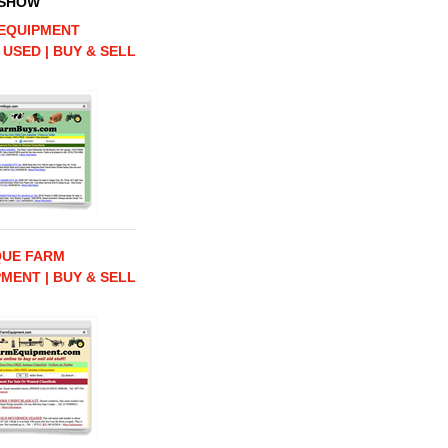
 SHOW
EQUIPMENT
 USED | BUY & SELL
QUE FARM
MENT | BUY & SELL