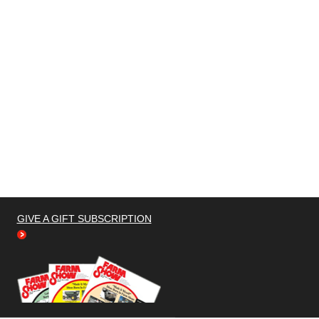
GIVE A GIFT SUBSCRIPTION