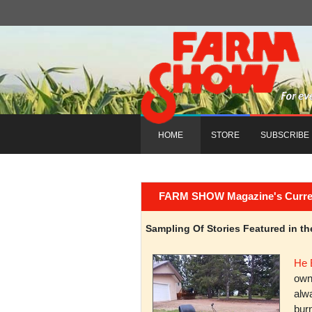
HOME
STORE
SUBSCRIBE
FARM SHOW Magazine's Current 
Sampling Of Stories Featured in 
He 
owni
alwa
burn