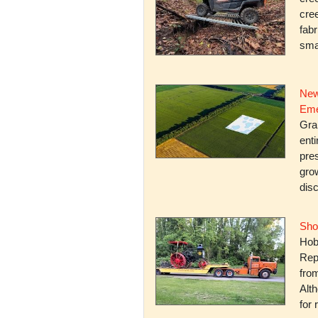
cree
fabr
smal
New
Eme
Gra
enti
pres
gro
dis
Sho
Hob
Rep
fro
Alth
for 