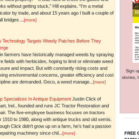
ks without getting stuck,” Hill explains. “I’m a metal
icator by trade, and about 15 years ago I built a couple of
l bridges ...
[more]
 Technology Targets Weedy Patches Before They
rge
in farmers have historically managed weeds by spraying
re fields with herbicides, hoping to limit or eliminate weed
sure and impact. But with constantly rising costs and
Sign u
wing environmental concerns, greater efficiency and cost
stories,
cipline are demanded. Geco, a weed manage...
[more]
p Specializes In Antique Equipment
Justin Click of
art, Ind., founded and runs JC Tractor Restoration and
air. The five-employee business focuses on tractors
m 1910 to 1980, along with antique trucks and old semis.
ough Click didn’t grow up on a farm, he’s had a passion
repairing machinery since chil...
FREE 
[more]