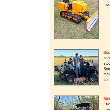
mone
Bes
par
stoc
Some
ted
som
Stee
Eric
cree