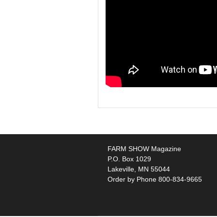
FARM SHOW Magazine
P.O. Box 1029
Lakeville, MN 55044
Order by Phone 800-834-9665