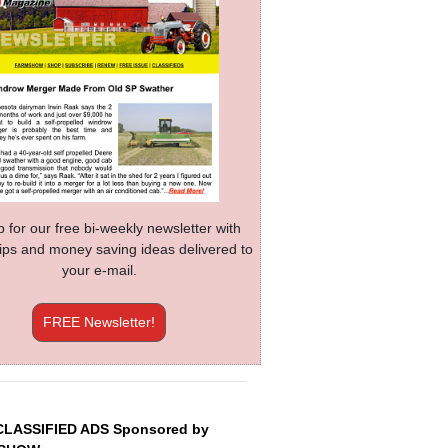
p for our free bi-weekly newsletter with
 tips and money saving ideas delivered to
your e-mail.
FREE Newsletter!
CLASSIFIED ADS Sponsored by