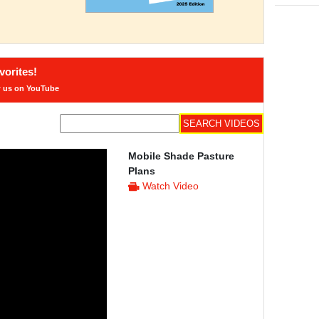
orites!
w us on YouTube
Mobile Shade Pasture
Plans
Watch Video