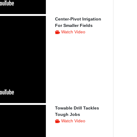
Center-Pivot Irrigation
For Smaller Fields
Watch Video
Towable Drill Tackles
Tough Jobs
Watch Video