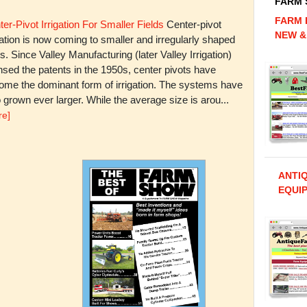
FARM
FARM 
er-Pivot Irrigation For Smaller Fields
Center-pivot
NEW &
gation is now coming to smaller and irregularly shaped
ds. Since Valley Manufacturing (later Valley Irrigation)
nsed the patents in the 1950s, center pivots have
ome the dominant form of irrigation. The systems have
 grown ever larger. While the average size is arou...
re]
ANTI
EQUIP