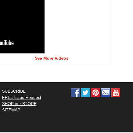
See More Videos
SUBSCRIBE
FREE Issue Request
SHOP our STORE
SITEMAP