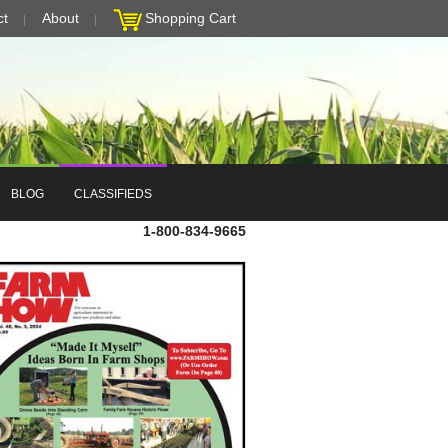
ct
About
Shopping Cart
BLOG
CLASSIFIEDS
1-800-834-9665