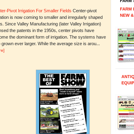
FARM
FARM 
er-Pivot Irrigation For Smaller Fields
Center-pivot
NEW &
gation is now coming to smaller and irregularly shaped
ds. Since Valley Manufacturing (later Valley Irrigation)
nsed the patents in the 1950s, center pivots have
ome the dominant form of irrigation. The systems have
 grown ever larger. While the average size is arou...
re]
ANTI
EQUIP