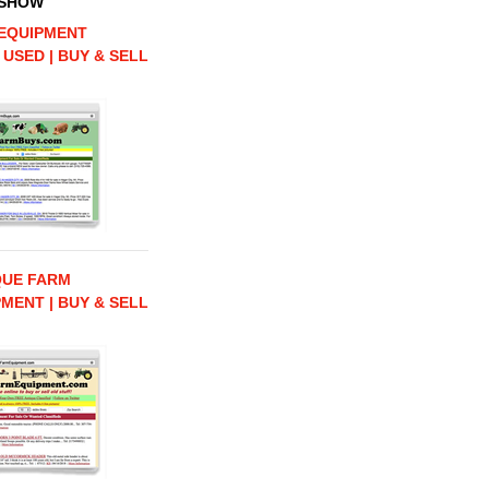
 SHOW
EQUIPMENT
 USED | BUY & SELL
QUE FARM
MENT | BUY & SELL