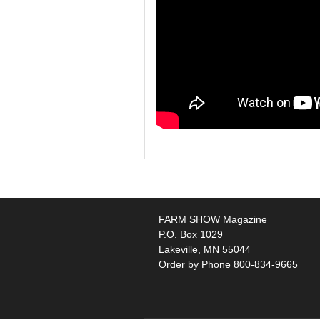
FARM SHOW Magazine
P.O. Box 1029
Lakeville, MN 55044
Order by Phone 800-834-9665