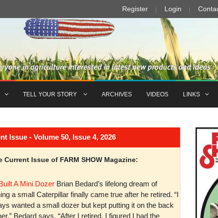
Register
Login
Conta
TELL YOUR STORY
ARCHIVES
VIDEOS
LINKS
Issue - Volume 50, Issue 4, 2026
the Current Issue of FARM SHOW Magazine:
Built A Mini Dozer
Brian Bedard’s lifelong dream of
ng a small Caterpillar finally came true after he retired. “I
ys wanted a small dozer but kept putting it on the back
er,” Bedard says. “After I retired, I figured I had the