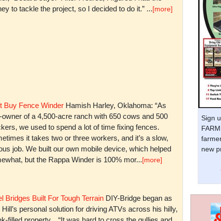
y to tackle the project, so I decided to do it.” ...
[more]
t Buy Fence Winder
Hamish Harley, Oklahoma: “As
t-owner of a 4,500-acre ranch with 650 cows and 500
Sign u
kers, we used to spend a lot of time fixing fences.
FARM 
times it takes two or three workers, and it’s a slow,
farmer
ious job. We built our own mobile device, which helped
new pr
ewhat, but the Rappa Winder is 100% mor...
[more]
l Bridges Built For Tough Terrain
DIY-Bridge began as
 Hill’s personal solution for driving ATVs across his hilly,
k-filled property. “It was hard to cross the gullies and