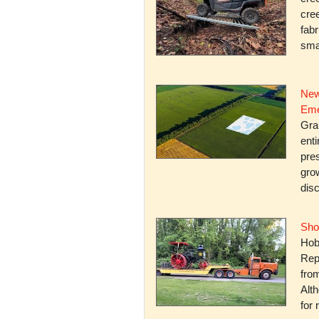
cree
fabr
smal
New
Eme
Gra
enti
pres
gro
dis
Sho
Hob
Rep
fro
Alth
for 