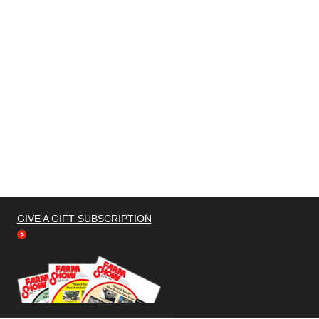
GIVE A GIFT SUBSCRIPTION