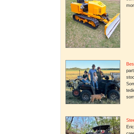
mone
Bes
par
stoc
Some
ted
som
Stee
Eric
cree