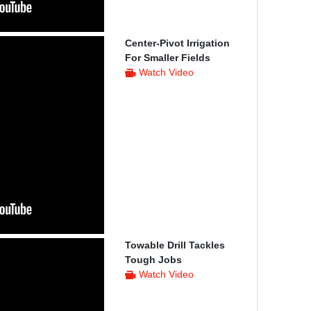
Center-Pivot Irrigation
For Smaller Fields
Watch Video
Towable Drill Tackles
Tough Jobs
Watch Video