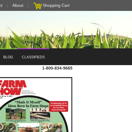
ct
About
Shopping Cart
BLOG
CLASSIFIEDS
1-800-834-9665