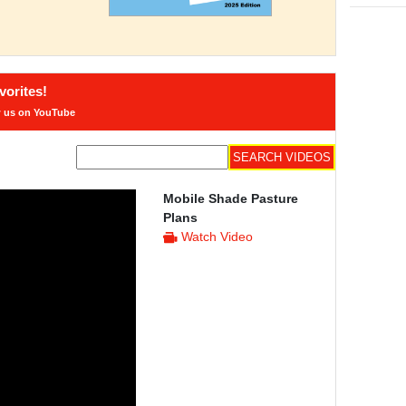
orites!
w us on YouTube
Mobile Shade Pasture
Plans
Watch Video