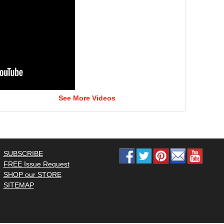
See More Videos
SUBSCRIBE
FREE Issue Request
SHOP our STORE
SITEMAP