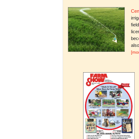
Cent
irri
fiel
lice
bec
also
[mo