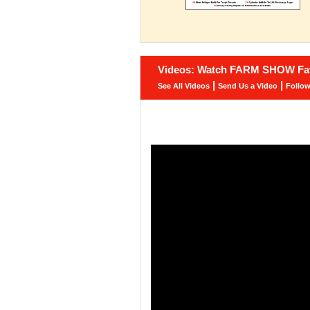
Videos: Watch FARM SHOW Fav
|
|
See All Videos
Send Us a Video
Follo