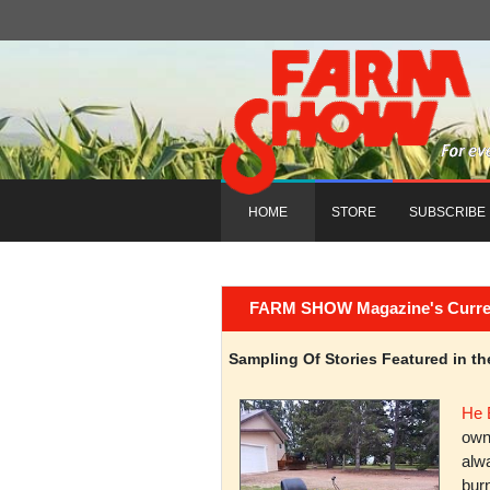
HOME
STORE
SUBSCRIBE
FARM SHOW Magazine's Current 
Sampling Of Stories Featured in 
He 
owni
alwa
burn