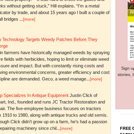
ks without getting stuck,” Hill explains. “I’m a metal
icator by trade, and about 15 years ago I built a couple of
l bridges ...
[more]
 Technology Targets Weedy Patches Before They
rge
in farmers have historically managed weeds by spraying
re fields with herbicides, hoping to limit or eliminate weed
sure and impact. But with constantly rising costs and
Sign u
wing environmental concerns, greater efficiency and cost
stories,
cipline are demanded. Geco, a weed manage...
[more]
p Specializes In Antique Equipment
Justin Click of
art, Ind., founded and runs JC Tractor Restoration and
air. The five-employee business focuses on tractors
m 1910 to 1980, along with antique trucks and old semis.
ough Click didn’t grow up on a farm, he’s had a passion
repairing machinery since chil...
FREE 
[more]