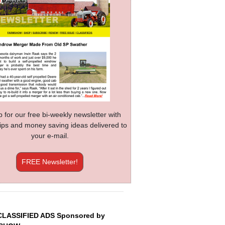
p for our free bi-weekly newsletter with
 tips and money saving ideas delivered to
your e-mail.
FREE Newsletter!
CLASSIFIED ADS Sponsored by