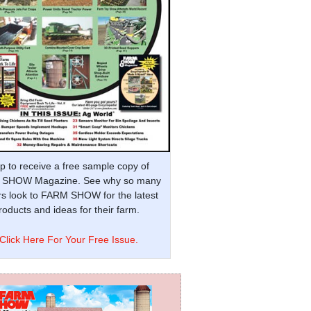
p to receive a free sample copy of
SHOW Magazine. See why so many
s look to FARM SHOW for the latest
oducts and ideas for their farm.
Click Here For Your Free Issue.