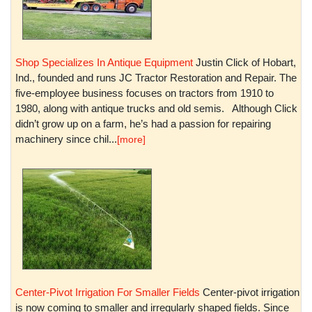
Shop Specializes In Antique Equipment
Justin Click of Hobart,
Ind., founded and runs JC Tractor Restoration and Repair. The
five-employee business focuses on tractors from 1910 to
1980, along with antique trucks and old semis. Although Click
didn’t grow up on a farm, he’s had a passion for repairing
machinery since chil...
[more]
Center-Pivot Irrigation For Smaller Fields
Center-pivot irrigation
is now coming to smaller and irregularly shaped fields. Since