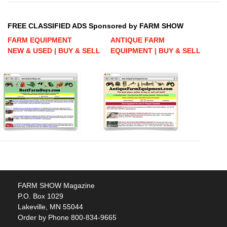
FREE CLASSIFIED ADS Sponsored by FARM SHOW
FARM EQUIPMENT
ANTIQUE FARM
NEW & USED | BUY & SELL
EQUIPMENT | BUY & SELL
FARM SHOW Magazine
P.O. Box 1029
Lakeville, MN 55044
Order by Phone 800-834-9665