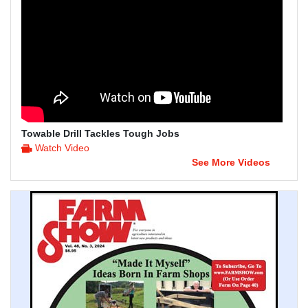
Towable Drill Tackles Tough Jobs
Watch Video
See More Videos