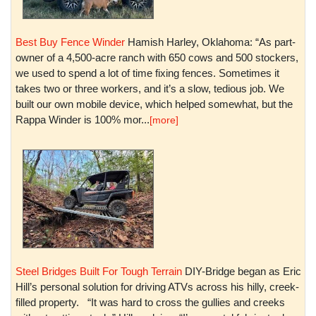
Best Buy Fence Winder
Hamish Harley, Oklahoma: “As part-
owner of a 4,500-acre ranch with 650 cows and 500 stockers,
we used to spend a lot of time fixing fences. Sometimes it
takes two or three workers, and it’s a slow, tedious job. We
built our own mobile device, which helped somewhat, but the
Rappa Winder is 100% mor...
[more]
Steel Bridges Built For Tough Terrain
DIY-Bridge began as Eric
Hill’s personal solution for driving ATVs across his hilly, creek-
filled property. “It was hard to cross the gullies and creeks