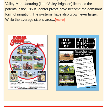
Valley Manufacturing (later Valley Irrigation) licensed the
patents in the 1950s, center pivots have become the dominant
form of irrigation. The systems have also grown ever larger.
While the average size is arou...
[more]