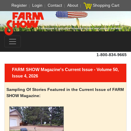
Register
Login
Contact
About
Shopping Cart
1-800-834-9665
FARM SHOW Magazine's Current Issue - Volume 50,
Issue 4, 2026
Sampling Of Stories Featured in the Current Issue of FARM
SHOW Magazine: