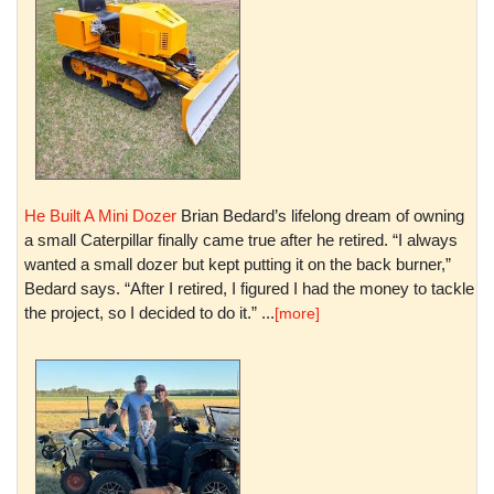
He Built A Mini Dozer
Brian Bedard’s lifelong dream of owning
a small Caterpillar finally came true after he retired. “I always
wanted a small dozer but kept putting it on the back burner,”
Bedard says. “After I retired, I figured I had the money to tackle
the project, so I decided to do it.” ...
[more]