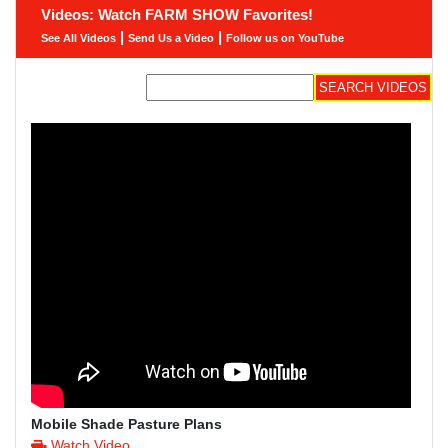
Videos: Watch FARM SHOW Favorites!
|
|
See All Videos
Send Us a Video
Follow us on YouTube
Mobile Shade Pasture Plans
Watch Video