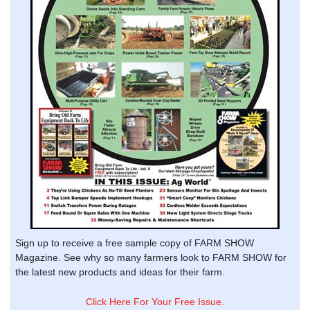
Sign up to receive a free sample copy of FARM SHOW
Magazine. See why so many farmers look to FARM SHOW for
the latest new products and ideas for their farm.
Click Here For Your Free Issue.