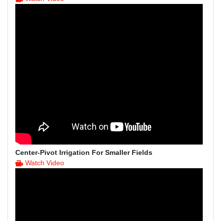
Center-Pivot Irrigation For Smaller Fields
Watch Video