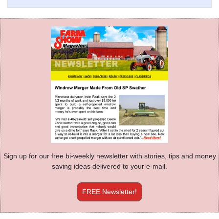
Sign up for our free bi-weekly newsletter with stories, tips and money
saving ideas delivered to your e-mail.
FREE Newsletter!