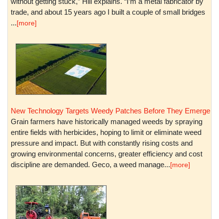
without getting stuck,” Hill explains. “I’m a metal fabricator by
trade, and about 15 years ago I built a couple of small bridges
...
[more]
New Technology Targets Weedy Patches Before They Emerge
Grain farmers have historically managed weeds by spraying
entire fields with herbicides, hoping to limit or eliminate weed
pressure and impact. But with constantly rising costs and
growing environmental concerns, greater efficiency and cost
discipline are demanded. Geco, a weed manage...
[more]